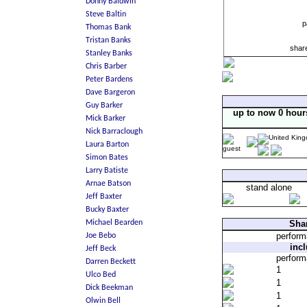
p
shar
up to now 0 hour
stand alone
Shar
perfor
inc
perfor
1
1
1