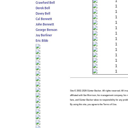
1
1
1
1
1
1
1
1
1
1
1
1
1
1
Site © 2002-2026 Günter Becker. All rights reserved. All imag
affiliated with Van Morrison, his management company, his re
fans, and Günter Becker takes no responsibility for any prob
By using this site, you agree to the Terms of Use.