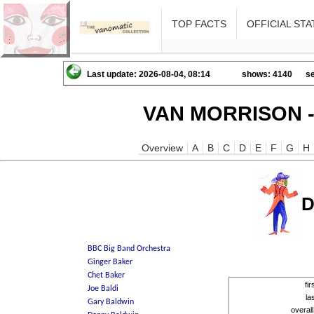
TOP FACTS
OFFICIAL STA
Last update: 2026-08-04, 08:14
shows: 4140
se
VAN MORRISON -
Overview
A
B
C
D
E
F
G
H
D
fi
la
overal