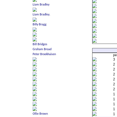
pe
3
2
2
2
2
2
2
1
1
1
1
1