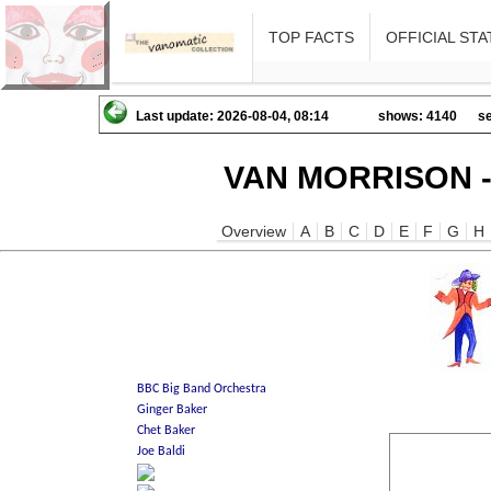
TOP FACTS
OFFICIAL STA
Last update: 2026-08-04, 08:14
shows: 4140
se
VAN MORRISON -
Overview
A
B
C
D
E
F
G
H