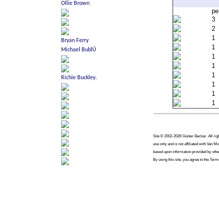
pe
3
2
1
1
1
1
1
1
1
1
Site © 2002-2026 Günter Becker. All righ
use only and is not affiliated with Van 
based upon information provided by other
By using this site, you agree to the Term