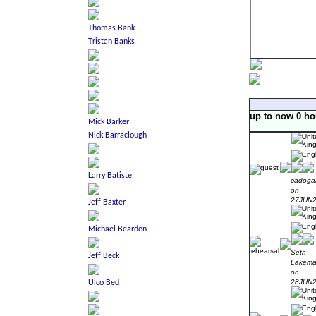
up to now 0 ho
cadoga
on
27JUN
Seth
Lakem
on
28JUN