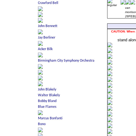
van
morriso
28FEB
CAUTION: When act
stand alo