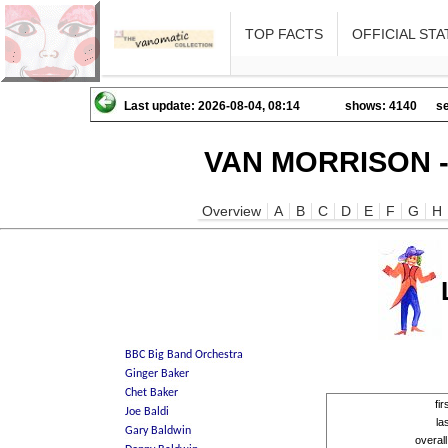
TOP FACTS
OFFICIAL STA
Last update: 2026-08-04, 08:14
shows: 4140
se
VAN MORRISON -
Overview
A
B
C
D
E
F
G
H
fi
la
overal