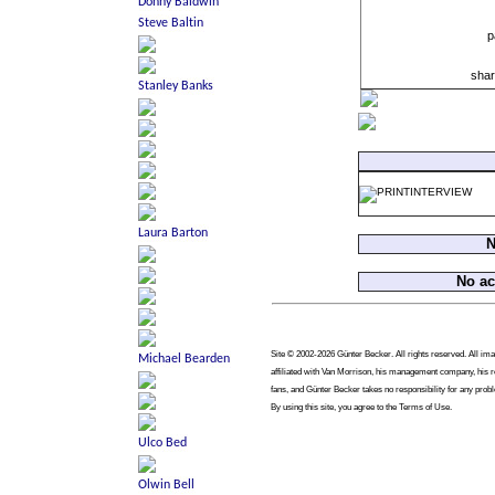
p
shar
N
No a
Site © 2002-2026 Günter Becker. All rights reserved. All imag
affiliated with Van Morrison, his management company, his re
fans, and Günter Becker takes no responsibility for any prob
By using this site, you agree to the Terms of Use.