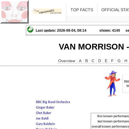
TOP FACTS
OFFICIAL STA
Last update: 2026-08-04, 08:14
shows: 4140
se
VAN MORRISON -
Overview
A
B
C
D
E
F
G
H
first known performan
last known performan
overall known performanc