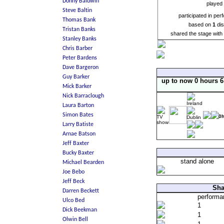
played 
participated in pe
based on
1
dis
shared the stage wit
up to now 0 hours 
0
stand alone
Sha
perform
1
1