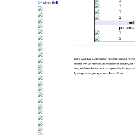
1
1
1
1
inc
perform
1
1
Site © 2002-2026 Günter Becker. All rights reserved. All imag
affiliated with Van Morrison, his management company, his re
fans, and Günter Becker takes no responsibility for any prob
By using this site, you agree to the Terms of Use.