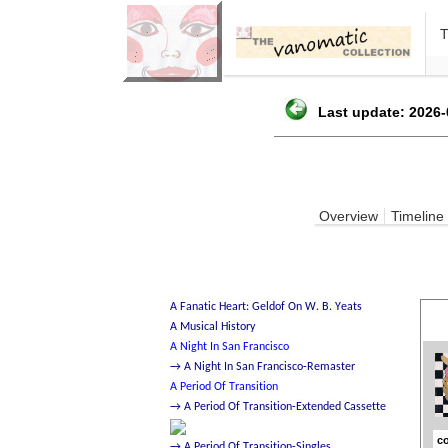
Last update: 2026-
Overview
Timeline
co