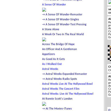
se
id
A
Re
pr
Ar
Co
Pa
Ga
C
C
A
Re
pr
Ar
Co
Pa
Ga