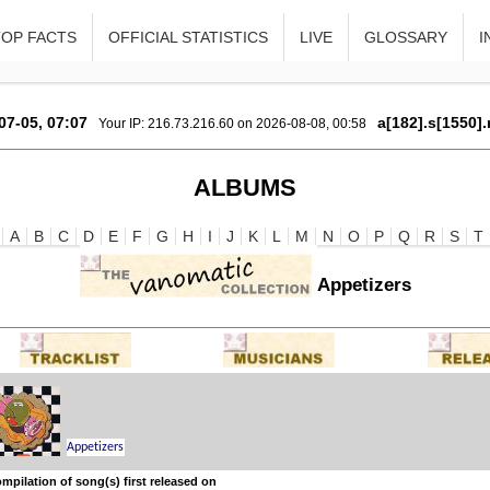
TOP FACTS
OFFICIAL STATISTICS
LIVE
GLOSSARY
I
07-05, 07:07
a[182].s[1550].
Your IP: 216.73.216.60 on 2026-08-08, 00:58
ALBUMS
A
B
C
D
E
F
G
H
I
J
K
L
M
N
O
P
Q
R
S
T
Appetizers
mpilation of song(s) first released on