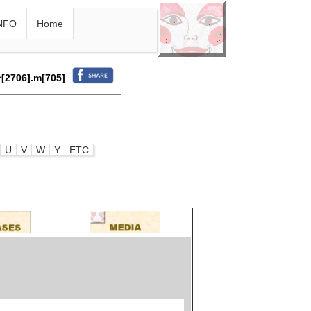
NFO
Home
r[2706].m[705]
U
V
W
Y
ETC