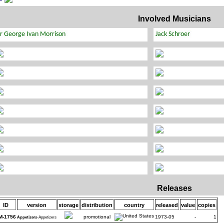
Involved Musicians
Releases
ID
version
storage
distribution
country
released
value
copies
M-1756
promotional
1973-05
-
1
Appetizers
-Appetizers