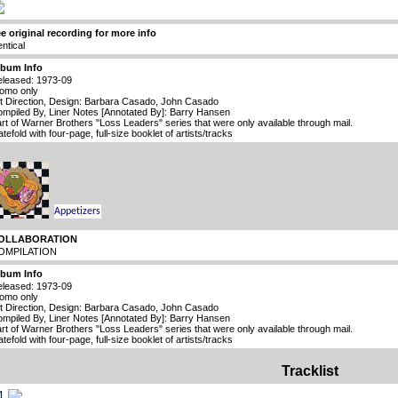
e original recording for more info
entical
lbum Info
leased: 1973-09
omo only
t Direction, Design: Barbara Casado, John Casado
mpiled By, Liner Notes [Annotated By]: Barry Hansen
rt of Warner Brothers "Loss Leaders" series that were only available through mail.
tefold with four-page, full-size booklet of artists/tracks
OLLABORATION
OMPILATION
lbum Info
leased: 1973-09
omo only
t Direction, Design: Barbara Casado, John Casado
mpiled By, Liner Notes [Annotated By]: Barry Hansen
rt of Warner Brothers "Loss Leaders" series that were only available through mail.
tefold with four-page, full-size booklet of artists/tracks
Tracklist