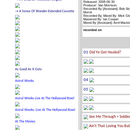
Released: 2008-06-30
Producer: Van Morrison
Recorded By [Assistant]: Bob Sk
Morris
Recorded By, Mixed By: Mick Gl
Mastered By: Ian Cooper
Mixed By [Assistant]: Avril Mac
recorded on