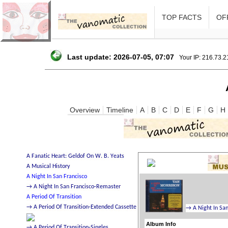
TOP FACTS
OFF
Last update: 2026-07-05, 07:07
Your IP: 216.73.
Overview
Timeline
A
B
C
D
E
F
G
H
Album Info