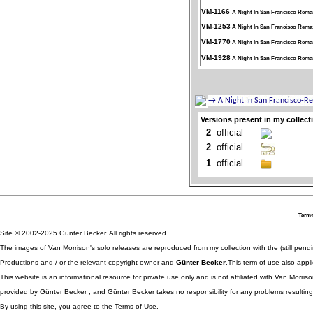
VM-1166
A Night In San Francisco Rema
VM-1253
A Night In San Francisco Rema
VM-1770
A Night In San Francisco Rema
VM-1928
A Night In San Francisco Rema
Versions present in my collect
2
official
2
official
1
official
Terms
Site © 2002-2025 Günter Becker. All rights reserved.
The images of Van Morrison's solo releases are reproduced from my collection with the (still pend
Productions and / or the relevant copyright owner and
Günter Becker
.This term of use also appli
This website is an informational resource for private use only and is not affiliated with Van Morr
provided by Günter Becker , and Günter Becker takes no responsibility for any problems resulting
By using this site, you agree to the Terms of Use.