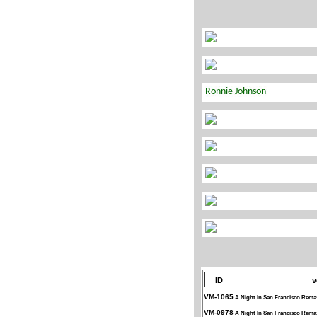
ID
v
VM-1065
A Night In San Francisco Rema
VM-0978
A Night In San Francisco Rema