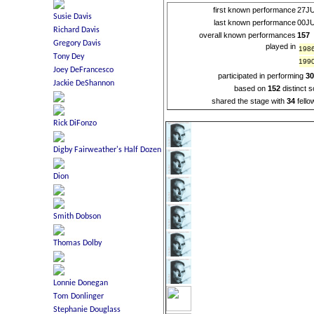
first known performance
27J
last known performance
00J
overall known performances
157
played in
198
199
participated in performing
3
based on
152
distinct 
shared the stage with
34
fello