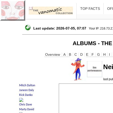
TOP FACTS
OFF
Last update: 2026-07-05, 07:07
Your IP: 216.73.
ALBUMS - THE
Overview
A
B
C
D
E
F
G
H
I
Nei
last p