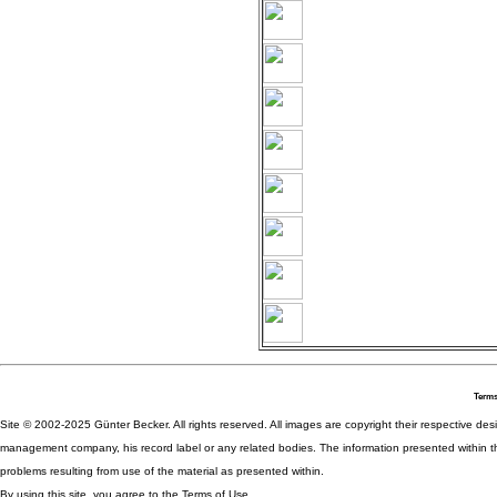
Terms
Site © 2002-2025 Günter Becker. All rights reserved. All images are copyright their respective desig
management company, his record label or any related bodies. The information presented within th
problems resulting from use of the material as presented within.
By using this site, you agree to the Terms of Use.