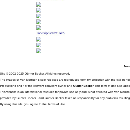
Terms
Site © 2002-2025 Günter Becker. All rights reserved.
The images of Van Morrison's solo releases are reproduced from my collection with the (still pend
Productions and / or the relevant copyright owner and
Günter Becker
.This term of use also appli
This website is an informational resource for private use only and is not affiliated with Van Morr
provided by Günter Becker , and Günter Becker takes no responsibility for any problems resulting
By using this site, you agree to the Terms of Use.