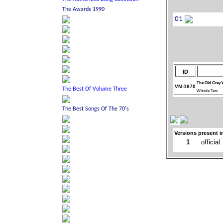
ID
The Old Grey 
VM-1870
Whistle Test
Versions present i
1
official