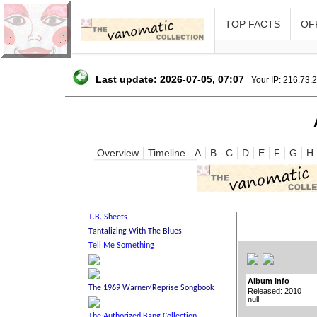
TOP FACTS
OFF
Last update: 2026-07-05, 07:07
Your IP: 216.73.
Overview
Timeline
A
B
C
D
E
F
G
H
Album Info
Released: 2010
null