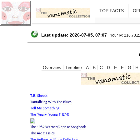
TOP FACTS
OFF
Last update: 2026-07-05, 07:07
Your IP: 216.73.
Overview
Timeline
A
B
C
D
E
F
G
H