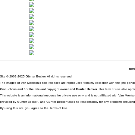
Terms
Site © 2002-2025 Günter Becker. All rights reserved.
The images of Van Morrison's solo releases are reproduced from my collection with the (still pend
Productions and / or the relevant copyright owner and
Günter Becker
.This term of use also appli
This website is an informational resource for private use only and is not affiliated with Van Morr
provided by Günter Becker , and Günter Becker takes no responsibility for any problems resulting
By using this site, you agree to the Terms of Use.