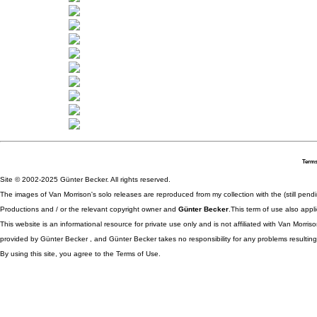
Terms
Site © 2002-2025 Günter Becker. All rights reserved.
The images of Van Morrison's solo releases are reproduced from my collection with the (still pend
Productions and / or the relevant copyright owner and
Günter Becker
.This term of use also appli
This website is an informational resource for private use only and is not affiliated with Van Morr
provided by Günter Becker , and Günter Becker takes no responsibility for any problems resulting
By using this site, you agree to the Terms of Use.