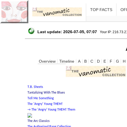
TOP FACTS
OFF
Last update: 2026-07-05, 07:07
Your IP: 216.73.
Overview
Timeline
A
B
C
D
E
F
G
H