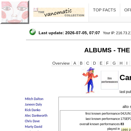
TOP FACTS
OFF
Last update: 2026-07-05, 07:07
Your IP: 216.73.
ALBUMS - THE
Overview
A
B
C
D
E
F
G
H
I
Ca
last p
alto
first known performance
04JUN
last known performance
17SEP
overall known performances
83
played in
1990
1