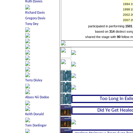
1994
1
1998
1
2002
2
2007
2
participated in performing
1501
based on
314
distinct son
shared the stage with
90
fellow m