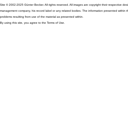
Site © 2002-2025 Günter Becker. All rights reserved. All images are copyright their respective desig
management company, his record label or any related bodies. The information presented within th
problems resulting from use of the material as presented within.
By using this site, you agree to the Terms of Use.