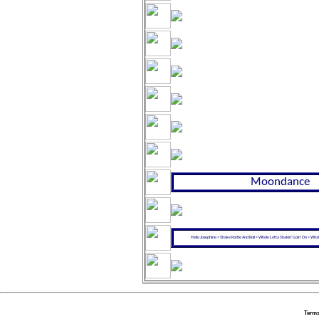
Terms