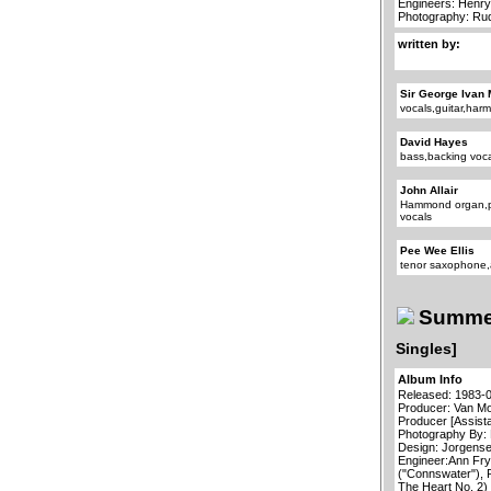
Engineers: Henry
Photography: R
written by:
Sir George Ivan 
vocals,guitar,har
David Hayes
bass,backing voc
John Allair
Hammond organ,p
vocals
Pee Wee Ellis
tenor saxophone,
Summer
Singles]
Album Info
Released: 1983-
Producer: Van Mo
Producer [Assist
Photography By:
Design: Jorgensen
Engineer:Ann Fry
("Connswater"), 
The Heart No. 2)