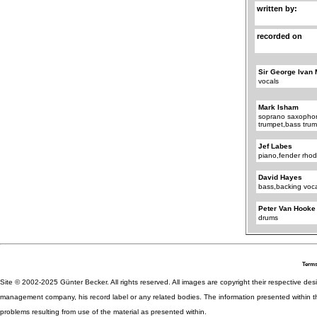
written by:
recorded on
Sir George Ivan 
vocals
Mark Isham
soprano saxophon
trumpet,bass trum
Jef Labes
piano,fender rho
David Hayes
bass,backing voc
Peter Van Hooke
drums
Terms
Site © 2002-2025 Günter Becker. All rights reserved. All images are copyright their respective desig
management company, his record label or any related bodies. The information presented within th
problems resulting from use of the material as presented within.