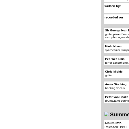
written by:
recorded on
Sir George Ivan 
guitar,piano,Fend
saxophone,vocal
Mark Isham
synthesizer,trump
Pee Wee Ellis
tenor saxophone,
Chris Michie
guitar
Annie Stocking
backing vocals
Peter Van Hooke
drums,tambourin
Summer
Album Info
Released: 1990