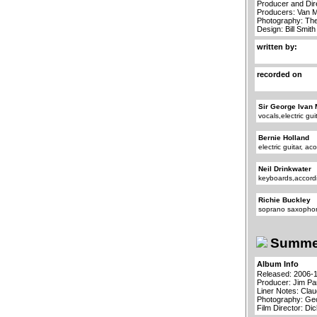
Producer and Dir
Producers: Van 
Photography: Th
Design: Bill Smith
written by:
recorded on
Sir George Ivan 
vocals,electric gu
Bernie Holland
electric guitar, ac
Neil Drinkwater
keyboards,accord
Richie Buckley
soprano saxopho
Summer
Album Info
Released: 2006-
Producer: Jim P
Liner Notes: Cla
Photography: Ge
Film Director: Di