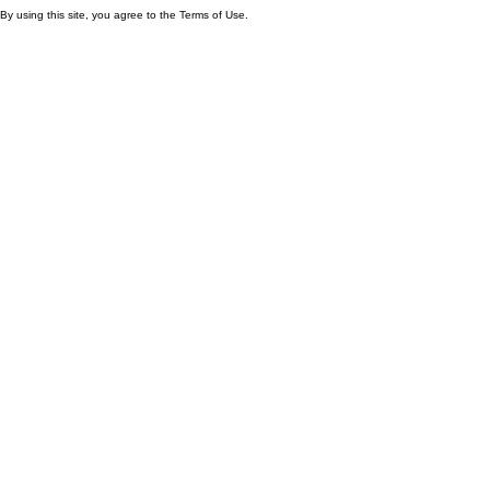
By using this site, you agree to the Terms of Use.