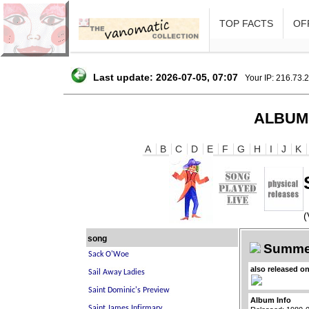
TOP FACTS
OFF
Last update: 2026-07-05, 07:07
Your IP: 216.73.
ALBUM
A
B
C
D
E
F
G
H
I
J
K
(
song
Summer
also released o
Album Info