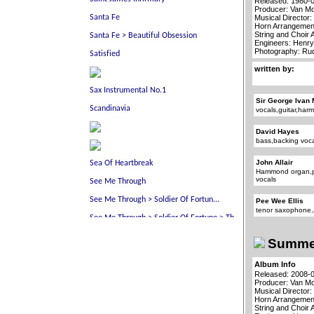
Released: 1980-
Producer: Van Mo
Musical Director:
Horn Arrangement
String and Choir
Engineers: Henry
Photography: R
written by:
Sir George Ivan 
vocals,guitar,har
David Hayes
bass,backing voc
John Allair
Hammond organ,p
vocals
Pee Wee Ellis
tenor saxophone,
Summer
Album Info
Released: 2008-
Producer: Van Mo
Musical Director:
Horn Arrangement
String and Choir