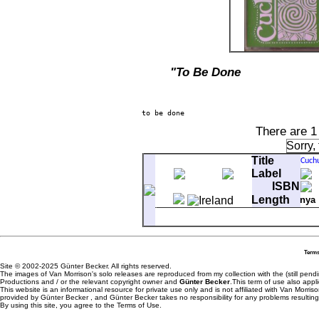
"To Be Done
There are 1
Sorry,
Title
Label
ISBN
Length
nya
A-1
Cuchulainn Described
A-2
The Birth Of Cuchulainn
A-3
Naming Of Cuchulainn
Terms
A-4
The Hero Ferdiad Fights Cuch
Site © 2002-2025 Günter Becker. All rights reserved.
A-5
Cuchulainn Meets The Goddes
The images of Van Morrison's solo releases are reproduced from my collection with the (still pend
B-1
The Fearsome Transformation
Productions and / or the relevant copyright owner and
Günter Becker
.This term of use also appli
This website is an informational resource for private use only and is not affiliated with Van Morr
B-2
The War Chariot And The Thun
provided by Günter Becker , and Günter Becker takes no responsibility for any problems resulting
B-3
Queen Medbh Looks Into The 
By using this site, you agree to the Terms of Use.
B-4
The Magical Death Of Cuchula