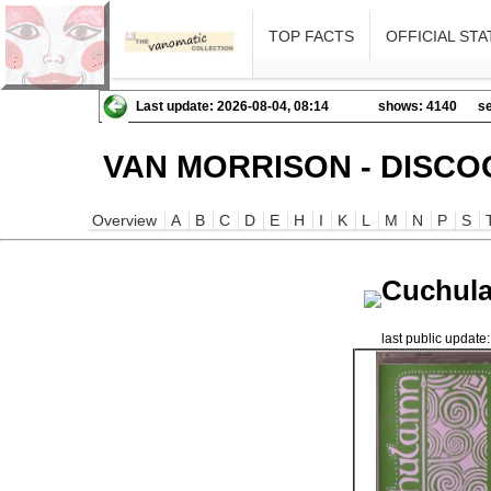
TOP FACTS
OFFICIAL STA
Last update: 2026-08-04, 08:14
shows: 4140
se
VAN MORRISON - DISCO
Overview
A
B
C
D
E
H
I
K
L
M
N
P
S
Cuchula
last public updat