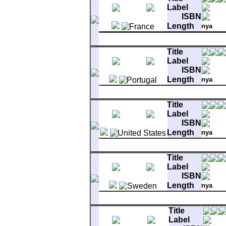
Label
ISBN
Length
nya
Matrix
comment
DJ 
MER 003 6837585 1Y 380 
A-1
Bright Side Of The Road
Title
B-1
You Make Me Feel So Free
Label
ISBN
Length
nya
Matrix
60011
A-1
Bright Side Of The Road
Title
B-1
Rolling Hills
Label
ISBN
Length
nya
Matrix
WBS-49086 XCA-8851-S-
A-1
Bright Side Of The Road
Title
B-1
Rolling Hills
Label
ISBN
Length
nya
Matrix
6001 121 A 9 P 79 F
A-1
Bright Side Of The Road
Title
B-1
Rolling Hills
Label