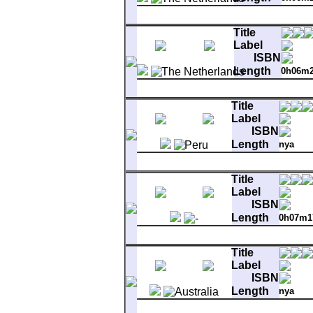
Matrix
AA 6001 123 1W 1 (P)1979 67
A-1
Full Force Gale
Title
B-1
Troubadours
Label
ISBN
Length
0h06m
Matrix
6001 122 1W 1 (P)1979
A-1
Full Force Gale
Title
B-1
Bright Side Of The Road
Label
ISBN
Length
nya
Matrix
F-MER-600M2.3
A-1
Full Force Gale
Title
B-1
Troubadours
Label
ISBN
Length
0h07m1
Matrix
WBS-49162 XCA-8856-S-
A-1
Full Force Gale
Title
B-1
You Make Me Feel So Free
Label
ISBN
Length
nya
Matrix
MA191451 6001 1