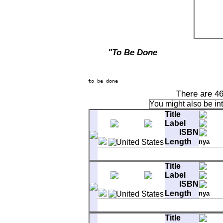
"To Be Done
There are 46
You might also be in
Title
Label
ISBN
Length
nya
1-1
Bright Side Of The Road
Title
1-2
Full Force Gale
Label
1-3
Stepping Out Queen
2-1
Troubadours
ISBN
2-2
And The Healing Has Begun
Length
nya
3-1
Rolling Hills
3-2
You Make Me Feel So Free
1-1
Bright Side Of The Road
3-3
It's All In The Game
Title
1-2
Full Force Gale