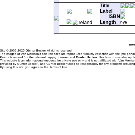
A-1
Full Force Gale
Title
B-1
Troubadours
Label
ISBN
Length
nya
Matrix
6001121 2F#1
A-1
Rolling Hills
B-1
Bright Side Of The Road
Terms
Site © 2002-2025 Günter Becker. All rights reserved.
The images of Van Morrison's solo releases are reproduced from my collection with the (still pend
Productions and / or the relevant copyright owner and
Günter Becker
.This term of use also appli
This website is an informational resource for private use only and is not affiliated with Van Morr
provided by Günter Becker , and Günter Becker takes no responsibility for any problems resulting
By using this site, you agree to the Terms of Use.