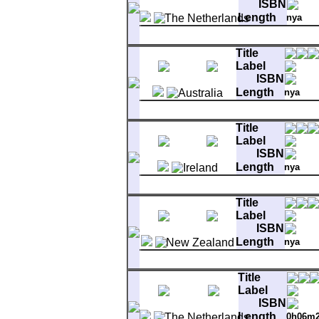
ISBN
Length
nya
Matrix
AA 6001 121
A-1
Bright Side Of The Road
Title
B-1
Rolling Hills
Label
ISBN
Length
nya
Matrix
600
A-1
Bright Side Of The Road
Title
B-1
Troubadours
Label
ISBN
Length
nya
Matrix
6001121 1F#1//
A-1
Bright Side Of The Road
Title
B-1
Rolling Hills
Label
ISBN
Length
nya
Matrix
6001121 - A 6822
A-1
Bright Side Of The Road
Title
B-1
Rolling Hills
Label
ISBN
Length
0h06m