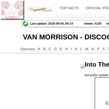
TOP FACTS
OFFICIAL STA
Last update: 2026-08-04, 08:14
shows: 4140
se
VAN MORRISON - DISCO
Overview
A
B
C
D
E
H
I
K
L
M
N
P
S
Into Th
last public updat