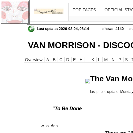
TOP FACTS
OFFICIAL STA
Last update: 2026-08-04, 08:14
shows: 4140
se
VAN MORRISON - DISCO
Overview
A
B
C
D
E
H
I
K
L
M
N
P
S
The Van Mo
last public update: Monda
"To Be Done