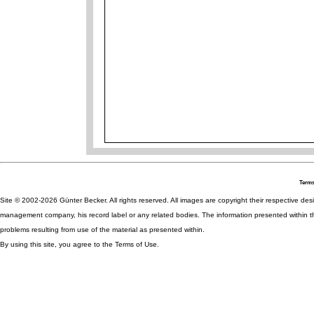
Terms
Site © 2002-2026 Günter Becker. All rights reserved. All images are copyright their respective desig
management company, his record label or any related bodies. The information presented within th
problems resulting from use of the material as presented within.
By using this site, you agree to the Terms of Use.