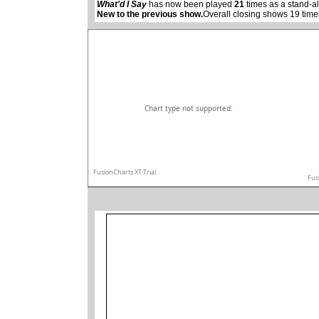
What'd I Say
has now been played
21
times as a stand-a
New to the previous show.
Overall closing shows 19 time
Chart type not supported.
FusionCharts XT Trial
Fus