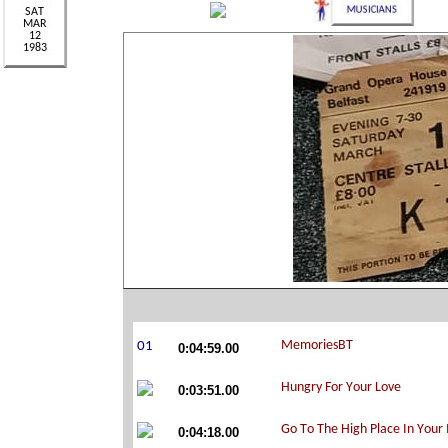
0:04:59.00
0:03:51.00
0:04:18.00