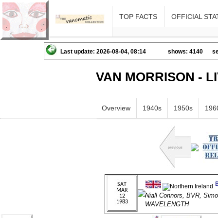
TOP FACTS
OFFICIAL STA
Last update: 2026-08-04, 08:14
shows: 4140
se
VAN MORRISON - L
Overview
1940s
1950s
196
Niall Connors, BVR, Sim
WAVELENGTH