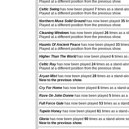
Played at a different position from the previous show.
Celtic Swing
has now been played
7
times as a stand-al
Played at a different position from the previous show.
Northern Muse Solid Ground
has now been played
35
ti
Played at a different position from the previous show.
Cleaning Windows
has now been played
26
times as a s
Played at a different position from the previous show.
Haunts Of Ancient Peace
has now been played
33
times
Played at a different position from the previous show.
Higher Than The World
has now been played
6
times as 
Celtic Ray
has now been played
24
times as a stand-alo
Played at a different position from the previous show.
Aryan Mist
has now been played
28
times as a stand-al
New to the previous show.
Cry For Home
has now been played
6
times as a stand-
Rave On John Donne
has now been played
5
times as a
Full Force Gale
has now been played
53
times as a stan
abcdefhiklmnopq
Tupelo Honey
has now been played
61
times as a stand
abcdefhiklmnopqrstuvwxyz
Gloria
has now been played
90
times as a stand-alone s
New to the previous show.