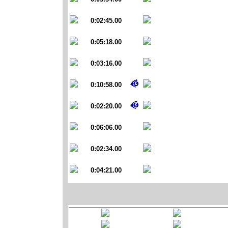
0:02:45.00
0:05:18.00
0:03:16.00
0:10:58.00
0:02:20.00
0:06:06.00
0:02:34.00
0:04:21.00