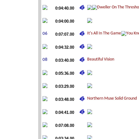
0:04:40.00
0:04:00.00
0:07:07.00
0:04:32.00
0:03:40.00
0:05:36.00
0:03:29.00
0:03:48.00
0:04:41.00
0:07:08.00
0:03:34.00