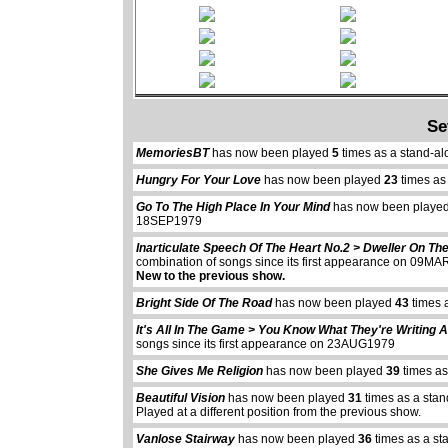
Se
MemoriesBT
has now been played
5
times as a stand-a
Hungry For Your Love
has now been played
23
times as
Go To The High Place In Your Mind
has now been playe
18SEP1979
Inarticulate Speech Of The Heart No.2 > Dweller On Th
combination of songs since its first appearance on 09M
New to the previous show.
Bright Side Of The Road
has now been played
43
times 
It's All In The Game > You Know What They're Writing 
songs since its first appearance on 23AUG1979
She Gives Me Religion
has now been played
39
times as
Beautiful Vision
has now been played
31
times as a stan
Played at a different position from the previous show.
Vanlose Stairway
has now been played
36
times as a st