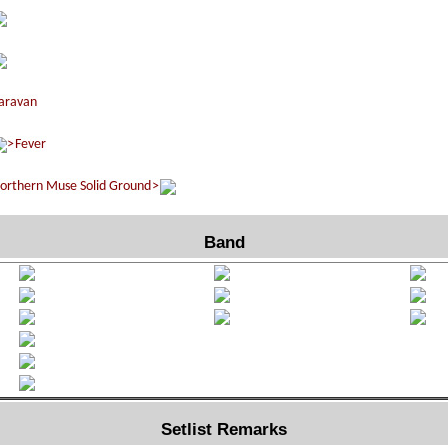
Band
Setlist Remarks