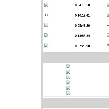
0:04:13.50
0:10:12.41
0:05:46.20
0:13:53.34
0:07:23.98