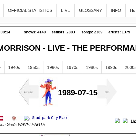
OFFICIAL STATISTICS
LIVE
GLOSSARY
INFO
Ho
 08:14
shows: 4140
setlists: 2883
songs: 2369
artists: 1379
MORRISON - LIVE - THE PERFORM
w
1940s
1950s
1960s
1970s
1980s
1990s
2000
1989-07-15
1h
mon Gee's WAVELENGTH