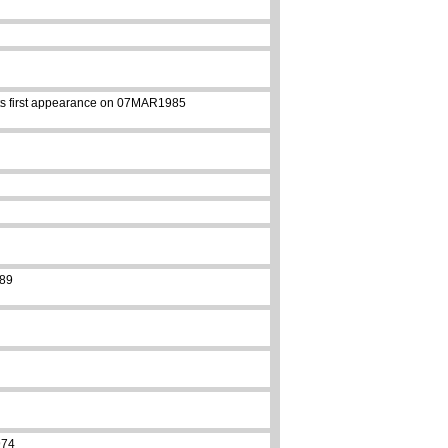
 its first appearance on 07MAR1985
989
974