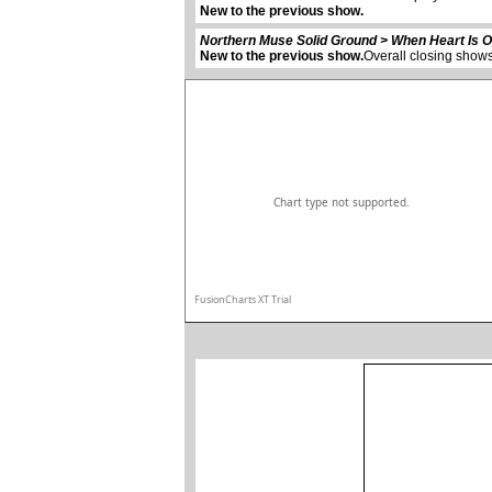
New to the previous show.
Northern Muse Solid Ground > When Heart Is 
New to the previous show.
Overall closing shows
Chart type not supported.
FusionCharts XT Trial