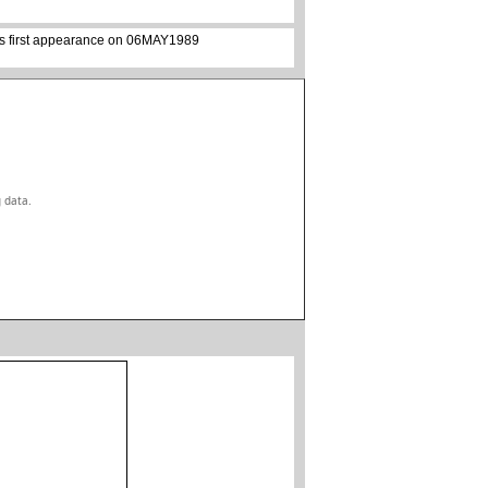
its first appearance on 06MAY1989
g data.