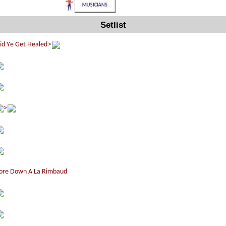
Setlist