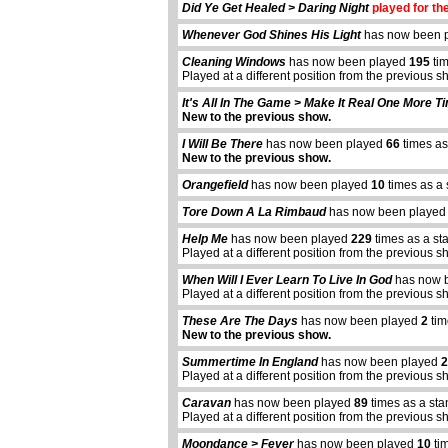
Did Ye Get Healed > Daring Night
played for the
Whenever God Shines His Light
has now been 
Cleaning Windows
has now been played
195
tim
Played at a different position from the previous s
It's All In The Game > Make It Real One More T
New to the previous show.
I Will Be There
has now been played
66
times as
New to the previous show.
Orangefield
has now been played
10
times as a 
Tore Down A La Rimbaud
has now been playe
Help Me
has now been played
229
times as a st
Played at a different position from the previous s
When Will I Ever Learn To Live In God
has now 
Played at a different position from the previous s
These Are The Days
has now been played
2
tim
New to the previous show.
Summertime In England
has now been played
2
Played at a different position from the previous s
Caravan
has now been played
89
times as a sta
Played at a different position from the previous s
abcdefhiklmnopqrstuvwxyz
Moondance > Fever
has now been played
10
tim