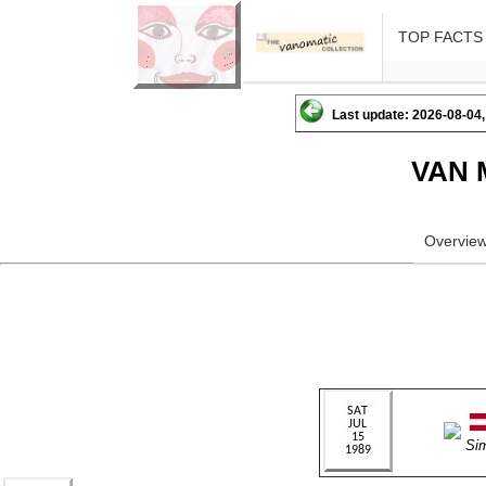
TOP FACTS
Last update: 2026-08-04,
VAN 
Overvie
Si