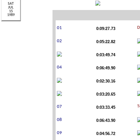
0:09:27.73
0:05:22.82
0:03:49.74
0:06:49.90
0:02:30.16
0:03:20.65
0:03:33.45
0:06:43.90
0:04:56.72