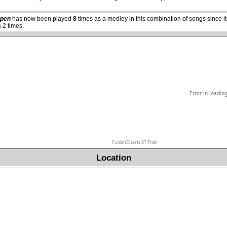
Open
has now been played
8
times as a medley in this combination of songs since 
 2 times.
Error in loadin
FusionCharts XT Trial
Location