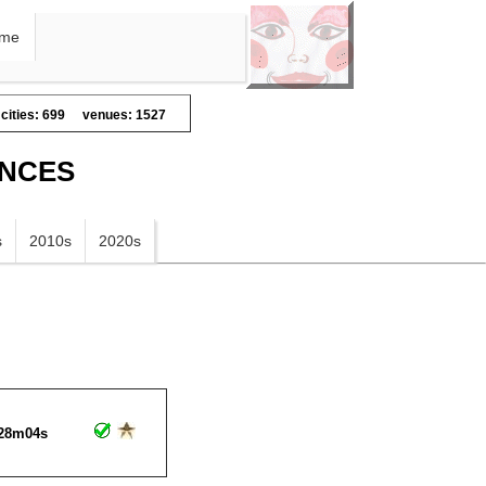
me
cities: 699
venues: 1527
ANCES
s
2010s
2020s
28m04s