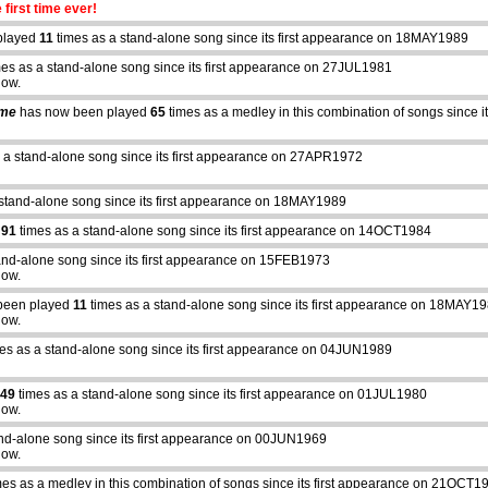
 first time ever!
played
11
times as a stand-alone song since its first appearance on 18MAY1989
es as a stand-alone song since its first appearance on 27JUL1981
how.
ime
has now been played
65
times as a medley in this combination of songs since
 a stand-alone song since its first appearance on 27APR1972
stand-alone song since its first appearance on 18MAY1989
d
91
times as a stand-alone song since its first appearance on 14OCT1984
and-alone song since its first appearance on 15FEB1973
how.
been played
11
times as a stand-alone song since its first appearance on 18MAY1
how.
es as a stand-alone song since its first appearance on 04JUN1989
49
times as a stand-alone song since its first appearance on 01JUL1980
how.
nd-alone song since its first appearance on 00JUN1969
abcdefhiklmnopqrstuvwxyz
how.
es as a medley in this combination of songs since its first appearance on 21OCT1