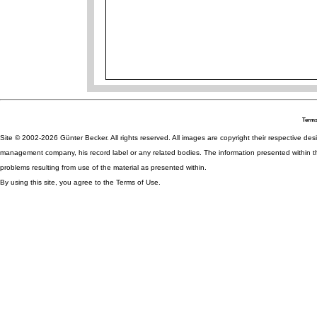
Terms
Site © 2002-2026 Günter Becker. All rights reserved. All images are copyright their respective desig
management company, his record label or any related bodies. The information presented within th
problems resulting from use of the material as presented within.
By using this site, you agree to the Terms of Use.