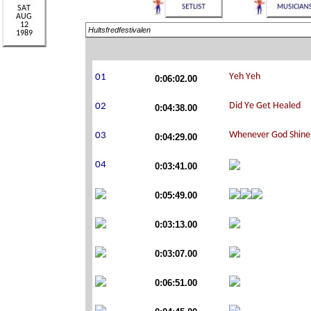
Hultsfredfestivalen
0:06:02.00
0:04:38.00
0:04:29.00
0:03:41.00
0:05:49.00
0:03:13.00
0:03:07.00
0:06:51.00