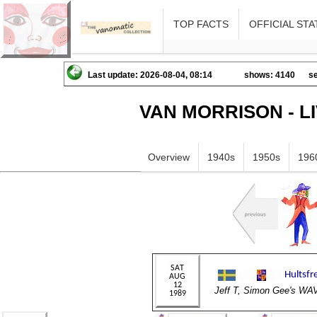
TOP FACTS
OFFICIAL STA
Last update: 2026-08-04, 08:14
shows: 4140
se
VAN MORRISON - L
Overview
1940s
1950s
196
Jeff T, Simon Gee's 