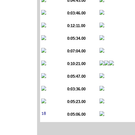
0:04:45.00
0:03:46.00
0:12:11.00
0:05:34.00
0:07:04.00
0:10:21.00
0:05:47.00
0:03:36.00
0:05:23.00
0:05:06.00