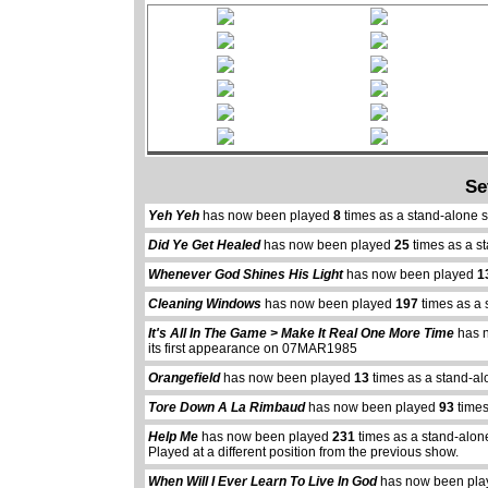
Se
Yeh Yeh
has now been played
8
times as a stand-alone 
Did Ye Get Healed
has now been played
25
times as a s
Whenever God Shines His Light
has now been played
1
Cleaning Windows
has now been played
197
times as a 
It's All In The Game > Make It Real One More Time
has 
its first appearance on 07MAR1985
Orangefield
has now been played
13
times as a stand-al
Tore Down A La Rimbaud
has now been played
93
times
Help Me
has now been played
231
times as a stand-alon
Played at a different position from the previous show.
When Will I Ever Learn To Live In God
has now been pl