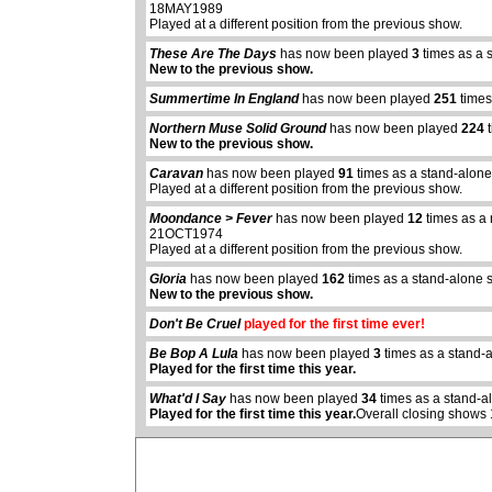
18MAY1989
Played at a different position from the previous show.
These Are The Days
has now been played
3
times as a 
New to the previous show.
Summertime In England
has now been played
251
times
Northern Muse Solid Ground
has now been played
224
t
New to the previous show.
Caravan
has now been played
91
times as a stand-alone
Played at a different position from the previous show.
Moondance > Fever
has now been played
12
times as a 
21OCT1974
Played at a different position from the previous show.
Gloria
has now been played
162
times as a stand-alone 
New to the previous show.
abcdefhiklmnopq
Don't Be Cruel
played for the first time ever!
abcdefhiklmnopqrstuvwxyz
Be Bop A Lula
has now been played
3
times as a stand-
Played for the first time this year.
What'd I Say
has now been played
34
times as a stand-a
Played for the first time this year.
Overall closing shows 