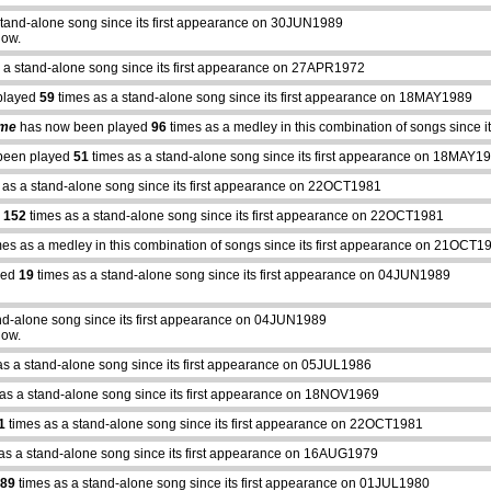
stand-alone song since its first appearance on 30JUN1989
how.
 a stand-alone song since its first appearance on 27APR1972
played
59
times as a stand-alone song since its first appearance on 18MAY1989
ime
has now been played
96
times as a medley in this combination of songs since
been played
51
times as a stand-alone song since its first appearance on 18MAY1
 as a stand-alone song since its first appearance on 22OCT1981
d
152
times as a stand-alone song since its first appearance on 22OCT1981
es as a medley in this combination of songs since its first appearance on 21OCT1
yed
19
times as a stand-alone song since its first appearance on 04JUN1989
nd-alone song since its first appearance on 04JUN1989
how.
as a stand-alone song since its first appearance on 05JUL1986
as a stand-alone song since its first appearance on 18NOV1969
1
times as a stand-alone song since its first appearance on 22OCT1981
as a stand-alone song since its first appearance on 16AUG1979
89
times as a stand-alone song since its first appearance on 01JUL1980