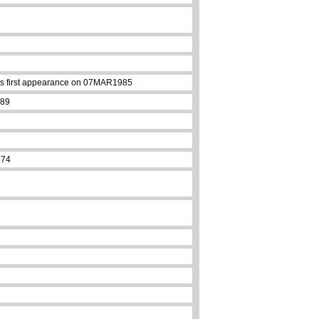
 its first appearance on 07MAR1985
989
974