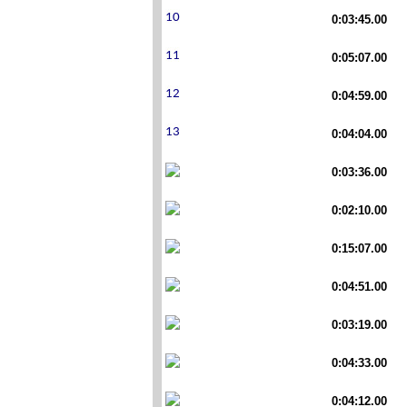
0:03:45.00
0:05:07.00
0:04:59.00
0:04:04.00
0:03:36.00
0:02:10.00
0:15:07.00
0:04:51.00
0:03:19.00
0:04:33.00
0:04:12.00