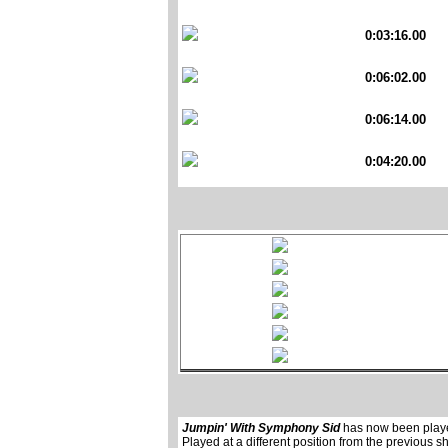
0:03:16.00
0:06:02.00
0:06:14.00
0:04:20.00
Jumpin' With Symphony Sid
has now been pla
Played at a different position from the previous s