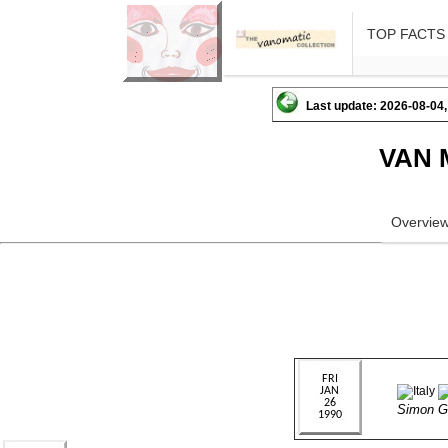
TOP FACTS
Last update: 2026-08-04,
VAN 
Overvie
Simon 