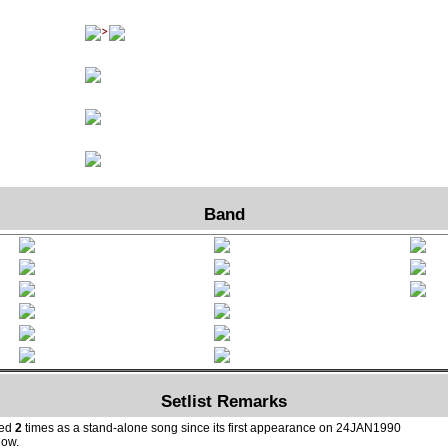
Band
Setlist Remarks
yed
2
times as a stand-alone song since its first appearance on 24JAN1990
how.