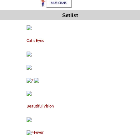
Setlist