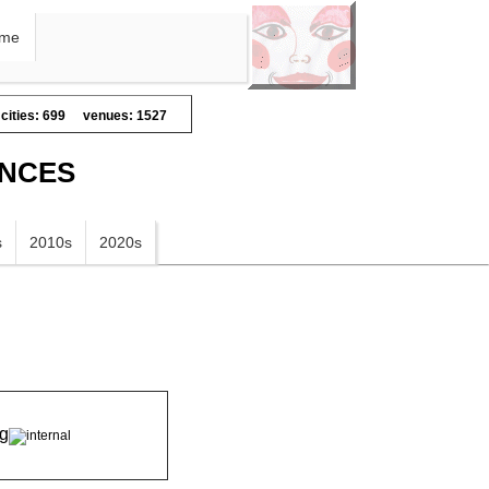
me
cities: 699
venues: 1527
ANCES
s
2010s
2020s