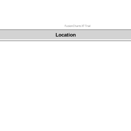
FusionCharts XT Trial
Location