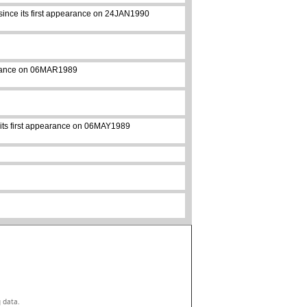
 since its first appearance on 24JAN1990
pearance on 06MAR1989
e its first appearance on 06MAY1989
g data.