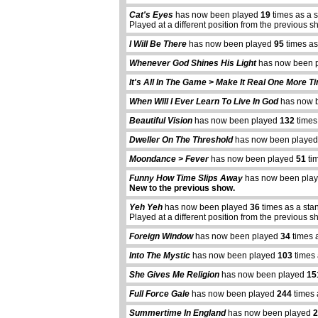
Cat's Eyes
has now been played
19
times as a 
Played at a different position from the previous s
I Will Be There
has now been played
95
times as
Whenever God Shines His Light
has now been 
It's All In The Game > Make It Real One More T
When Will I Ever Learn To Live In God
has now 
Beautiful Vision
has now been played
132
times
Dweller On The Threshold
has now been playe
Moondance > Fever
has now been played
51
tim
Funny How Time Slips Away
has now been pla
New to the previous show.
Yeh Yeh
has now been played
36
times as a sta
Played at a different position from the previous s
Foreign Window
has now been played
34
times 
Into The Mystic
has now been played
103
times 
She Gives Me Religion
has now been played
15
Full Force Gale
has now been played
244
times 
Summertime In England
has now been played
2