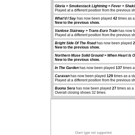
Gloria > Smokestack Lightning > Fever > Shaki
Played at a different position from the previous s
What'd I Say
has now been played
42
times as a
New to the previous show.
Vanlose Stairway > Trans-Euro Train
has now 
Played at a different position from the previous s
Bright Side Of The Road
has now been played
2
New to the previous show.
Northern Muse Solid Ground > When Heart Is 
New to the previous show.
In The Garden
has now been played
137
times a
abcdefhiklmnopqrstuvwxyz
Caravan
has now been played
129
times as a s
Played at a different position from the previous s
Buona Sera
has now been played
27
times as a
Overall closing shows 32 times.
Chart type not supported.