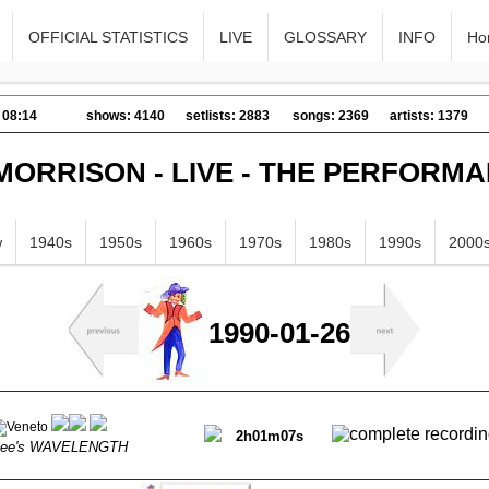
OFFICIAL STATISTICS
LIVE
GLOSSARY
INFO
Ho
 08:14
shows: 4140
setlists: 2883
songs: 2369
artists: 1379
MORRISON - LIVE - THE PERFORM
w
1940s
1950s
1960s
1970s
1980s
1990s
2000
1990-01-26
2h01m07s
Gee's WAVELENGTH