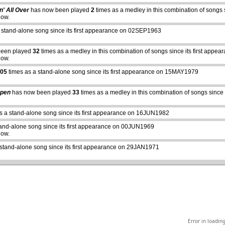
n' All Over
has now been played
2
times as a medley in this combination of songs
how.
 stand-alone song since its first appearance on 02SEP1963
been played
32
times as a medley in this combination of songs since its first ap
how.
05
times as a stand-alone song since its first appearance on 15MAY1979
Open
has now been played
33
times as a medley in this combination of songs sinc
abcdefhiklmnopqrstuvwxyz
s a stand-alone song since its first appearance on 16JUN1982
tand-alone song since its first appearance on 00JUN1969
how.
 stand-alone song since its first appearance on 29JAN1971
Error in loadin