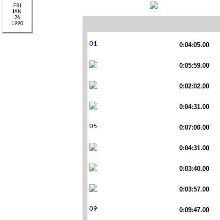
0:04:05.00
0:05:59.00
0:02:02.00
0:04:31.00
0:07:00.00
0:04:31.00
0:03:40.00
0:03:57.00
0:09:47.00