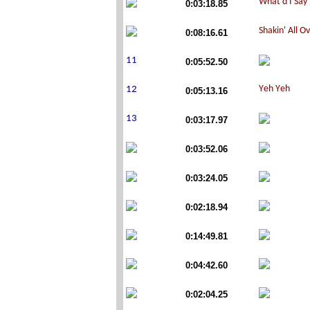
0:03:18.85
0:08:16.61
0:05:52.50
0:05:13.16
0:03:17.97
0:03:52.06
0:03:24.05
0:02:18.94
0:14:49.81
0:04:42.60
0:02:04.25