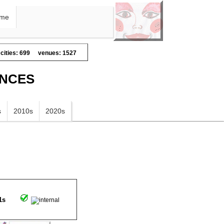
me
cities: 699
venues: 1527
ANCES
s
2010s
2020s
1s