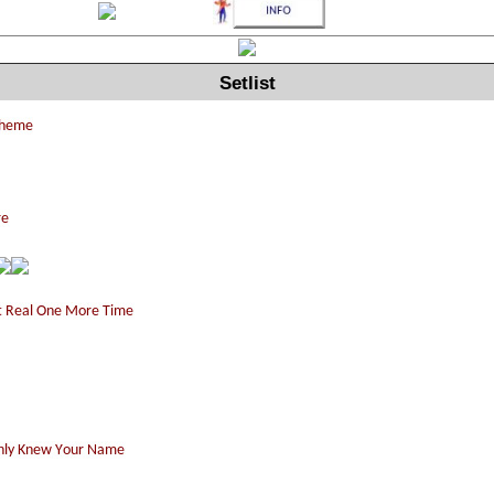
Setlist