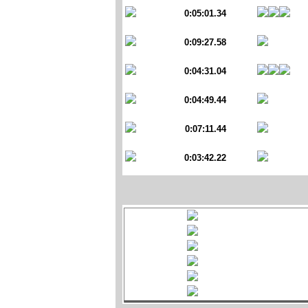
0:05:01.34
0:09:27.58
0:04:31.04
0:04:49.44
0:07:11.44
0:03:42.22