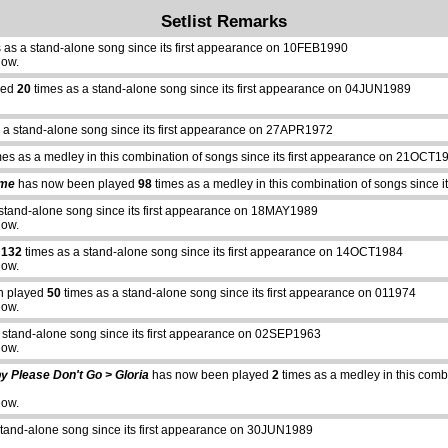
Setlist Remarks
 as a stand-alone song since its first appearance on 10FEB1990
how.
yed
20
times as a stand-alone song since its first appearance on 04JUN1989
 a stand-alone song since its first appearance on 27APR1972
es as a medley in this combination of songs since its first appearance on 21OCT1
ime
has now been played
98
times as a medley in this combination of songs since
stand-alone song since its first appearance on 18MAY1989
how.
d
132
times as a stand-alone song since its first appearance on 14OCT1984
how.
n played
50
times as a stand-alone song since its first appearance on 011974
how.
 stand-alone song since its first appearance on 02SEP1963
how.
y Please Don't Go > Gloria
has now been played
2
times as a medley in this combi
how.
stand-alone song since its first appearance on 30JUN1989