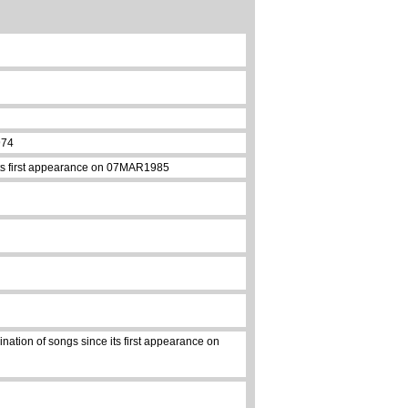
974
 its first appearance on 07MAR1985
nation of songs since its first appearance on