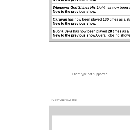
Whenever God Shines His Light
has now been 
New to the previous show.
abcdefhiklmnopqrstuvwxyz
Caravan
has now been played
130
times as a s
New to the previous show.
Buona Sera
has now been played
28
times as a
New to the previous show.
Overall closing shows
Chart type not supported.
FusionCharts XT Trial