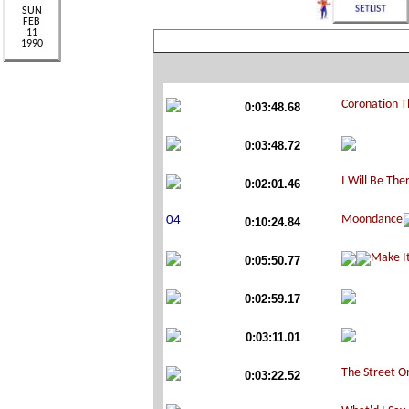
0:03:48.68
0:03:48.72
0:02:01.46
0:10:24.84
0:05:50.77
0:02:59.17
0:03:11.01
0:03:22.52