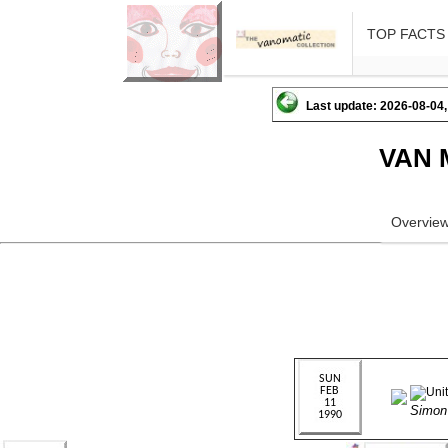
TOP FACTS
Last update: 2026-08-04,
VAN 
Overvie
Simo