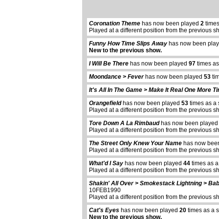
Coronation Theme
has now been played
2
times
Played at a different position from the previous s
Funny How Time Slips Away
has now been pla
New to the previous show.
I Will Be There
has now been played
97
times as
Moondance > Fever
has now been played
53
tim
It's All In The Game > Make It Real One More T
Orangefield
has now been played
53
times as a 
Played at a different position from the previous s
Tore Down A La Rimbaud
has now been playe
Played at a different position from the previous s
The Street Only Knew Your Name
has now bee
Played at a different position from the previous s
What'd I Say
has now been played
44
times as a
Played at a different position from the previous s
Shakin' All Over > Smokestack Lightning > Bab
10FEB1990
Played at a different position from the previous s
Cat's Eyes
has now been played
20
times as a 
New to the previous show.