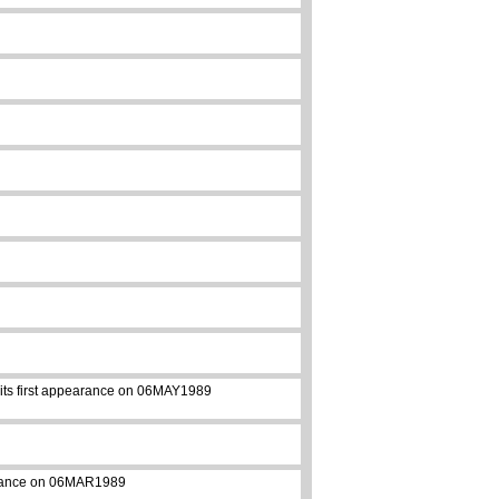
e its first appearance on 06MAY1989
pearance on 06MAR1989