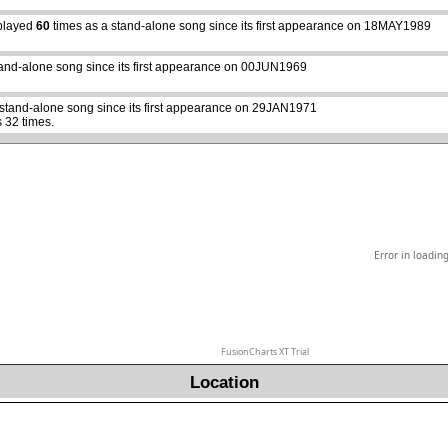
played
60
times as a stand-alone song since its first appearance on 18MAY1989
abcdefhiklmnopqrstuvwxyz
tand-alone song since its first appearance on 00JUN1969
 stand-alone song since its first appearance on 29JAN1971
 32 times.
Error in loadin
FusionCharts XT Trial
Location