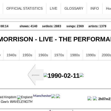
OFFICIAL STATISTICS
LIVE
GLOSSARY
INFO
Ho
 08:14
shows: 4140
setlists: 2883
songs: 2369
artists: 1379
MORRISON - LIVE - THE PERFORM
w
1940s
1950s
1960s
1970s
1980s
1990s
2000
1990-02-11
2h07m2
n Gee's WAVELENGTH