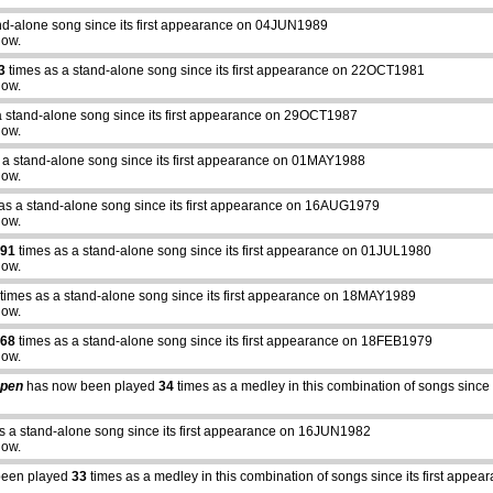
nd-alone song since its first appearance on 04JUN1989
how.
3
times as a stand-alone song since its first appearance on 22OCT1981
how.
a stand-alone song since its first appearance on 29OCT1987
how.
 a stand-alone song since its first appearance on 01MAY1988
how.
as a stand-alone song since its first appearance on 16AUG1979
how.
91
times as a stand-alone song since its first appearance on 01JUL1980
how.
times as a stand-alone song since its first appearance on 18MAY1989
how.
68
times as a stand-alone song since its first appearance on 18FEB1979
how.
Open
has now been played
34
times as a medley in this combination of songs sinc
s a stand-alone song since its first appearance on 16JUN1982
how.
been played
33
times as a medley in this combination of songs since its first ap