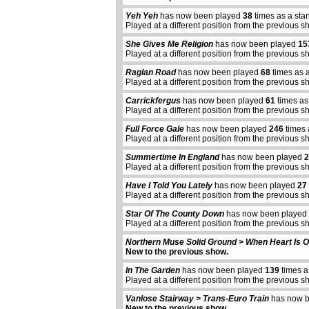
Yeh Yeh
has now been played
38
times as a sta
Played at a different position from the previous s
She Gives Me Religion
has now been played
15
Played at a different position from the previous s
Raglan Road
has now been played
68
times as 
Played at a different position from the previous s
Carrickfergus
has now been played
61
times as
Played at a different position from the previous s
Full Force Gale
has now been played
246
times 
Played at a different position from the previous s
Summertime In England
has now been played
2
Played at a different position from the previous s
Have I Told You Lately
has now been played
27
Played at a different position from the previous s
Star Of The County Down
has now been played
Played at a different position from the previous s
Northern Muse Solid Ground > When Heart Is 
New to the previous show.
In The Garden
has now been played
139
times a
Played at a different position from the previous s
Vanlose Stairway > Trans-Euro Train
has now 
New to the previous show.