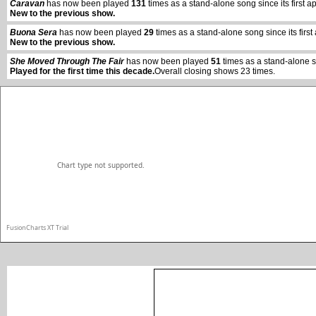
Caravan
has now been played
131
times as a stand-alone song since its firs
New to the previous show.
vwxyz
Buona Sera
has now been played
29
times as a stand-alone song since its fi
New to the previous show.
She Moved Through The Fair
has now been played
51
times as a stand-alone 
Played for the first time this decade.
Overall closing shows 23 times.
Chart type not supported.
FusionCharts XT Trial