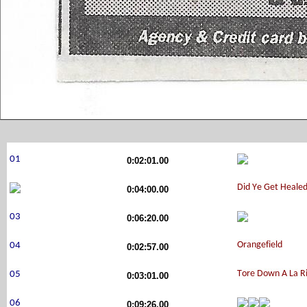
0:02:01.00
0:04:00.00
0:06:20.00
0:02:57.00
0:03:01.00
0:09:26.00