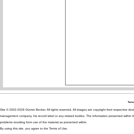
Terms
Site © 2002-2026 Günter Becker. All rights reserved. All images are copyright their respective desig
management company, his record label or any related bodies. The information presented within th
problems resulting from use of the material as presented within.
By using this site, you agree to the Terms of Use.