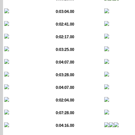
0:03:04.00
0:02:41.00
0:02:17.00
0:03:25.00
0:04:07.00
0:03:28.00
0:04:07.00
0:02:04.00
0:07:28.00
0:04:16.00