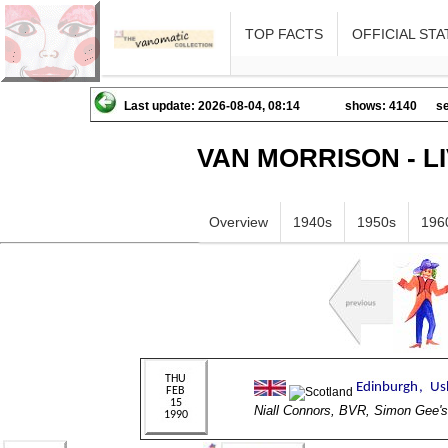
TOP FACTS
OFFICIAL STA
Last update: 2026-08-04, 08:14
shows: 4140
se
VAN MORRISON - L
Overview
1940s
1950s
196
Niall Connors, BVR, Simon Ge