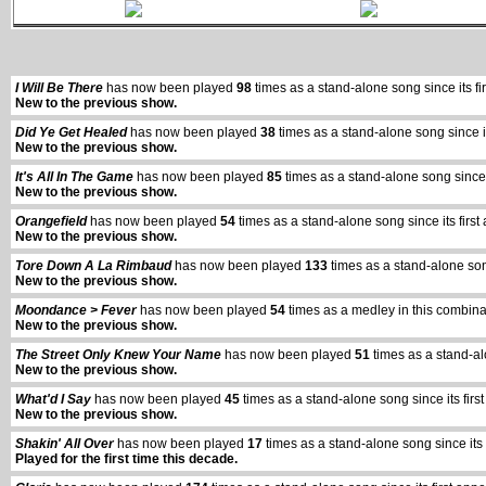
I Will Be There
has now been played
98
times as a stand-alone song since its
New to the previous show.
Did Ye Get Healed
has now been played
38
times as a stand-alone song since 
New to the previous show.
It's All In The Game
has now been played
85
times as a stand-alone song sinc
New to the previous show.
Orangefield
has now been played
54
times as a stand-alone song since its fi
New to the previous show.
Tore Down A La Rimbaud
has now been played
133
times as a stand-alone so
New to the previous show.
Moondance > Fever
has now been played
54
times as a medley in this combina
New to the previous show.
The Street Only Knew Your Name
has now been played
51
times as a stand-al
New to the previous show.
What'd I Say
has now been played
45
times as a stand-alone song since its fi
New to the previous show.
Shakin' All Over
has now been played
17
times as a stand-alone song since it
Played for the first time this decade.