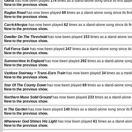
Gloria
has now been played
174
times as a stand-alone song since its first a
New to the previous show.
Raglan Road
has now been played
69
times as a stand-alone song since its f
New to the previous show.
Carrickfergus
has now been played
62
times as a stand-alone song since its 
New to the previous show.
Dweller On The Threshold
has now been played
153
times as a stand-alone so
New to the previous show.
Full Force Gale
has now been played
247
times as a stand-alone song since i
New to the previous show.
Summertime In England
has now been played
292
times as a stand-alone song
New to the previous show.
Vanlose Stairway > Trans-Euro Train
has now been played
34
times as a medl
New to the previous show.
Star Of The County Down
has now been played
69
times as a stand-alone song
New to the previous show.
Northern Muse Solid Ground
has now been played
233
times as a stand-alone
New to the previous show.
In The Garden
has now been played
140
times as a stand-alone song since its
New to the previous show.
Whenever God Shines His Light
has now been played
61
times as a stand-alo
New to the previous show.