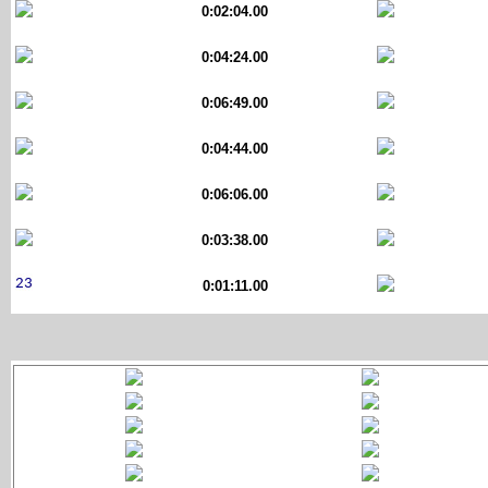
0:02:04.00
0:04:24.00
0:06:49.00
0:04:44.00
0:06:06.00
0:03:38.00
0:01:11.00