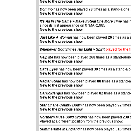
New to the previous show.
Domino
has now been played
78
times as a stand-alone
New to the previous show.
It's All In The Game > Make It Real One More Time
has 
since its first appearance on 07MAR1985
New to the previous show.
Just Like A Woman
has now been played
26
times as a 
New to the previous show.
Whenever God Shines His Light > Spirit
played for the f
Help Me
has now been played
268
times as a stand-alon
New to the previous show.
Cat's Eyes
has now been played
30
times as a stand-al
New to the previous show.
Raglan Road
has now been played
88
times as a stand-
New to the previous show.
Carrickfergus
has now been played
82
times as a stand
New to the previous show.
Star Of The County Down
has now been played
92
times
New to the previous show.
Northern Muse Solid Ground
has now been played
238
t
Played at a different position from the previous show.
Summertime In England
has now been played
316
times