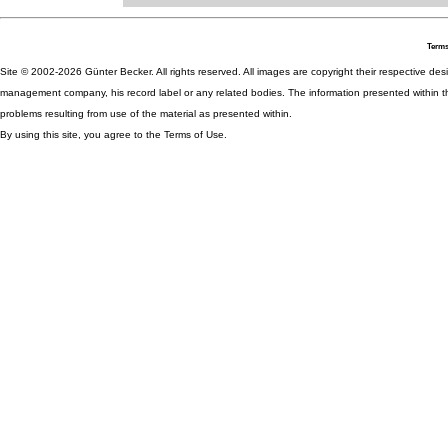
Terms
Site © 2002-2026 Günter Becker. All rights reserved. All images are copyright their respective desig
management company, his record label or any related bodies. The information presented within th
problems resulting from use of the material as presented within.
By using this site, you agree to the Terms of Use.