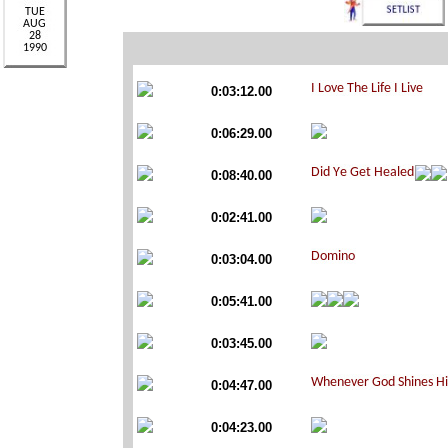
0:03:12.00
0:06:29.00
0:08:40.00
0:02:41.00
0:03:04.00
0:05:41.00
0:03:45.00
0:04:47.00
0:04:23.00