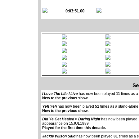
0:03:51.00
Se
I Love The Life I Live
has now been played
11
times as a
New to the previous show.
Yeh Yeh
has now been played
51
times as a stand-alone
New to the previous show.
Did Ye Get Healed > Daring Night
has now been played
appearance on 15JUL1989
Played for the first time this decade.
Jackie Wilson Said
has now been played
81
times as a 