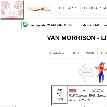
TOP FACTS
OFFICIAL STA
Last update: 2026-08-04, 08:14
shows: 4140
se
VAN MORRISON - L
Overview
1940s
1950s
196
Niall Connors, BVR, Simon
WAVELENGTH