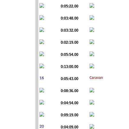
0:05:22.00
0:03:48.00
0:03:32.00
0:02:19.00
0:05:54.00
0:13:00.00
0:05:43.00
0:08:36.00
0:04:54.00
0:09:19.00
0:04:09.00