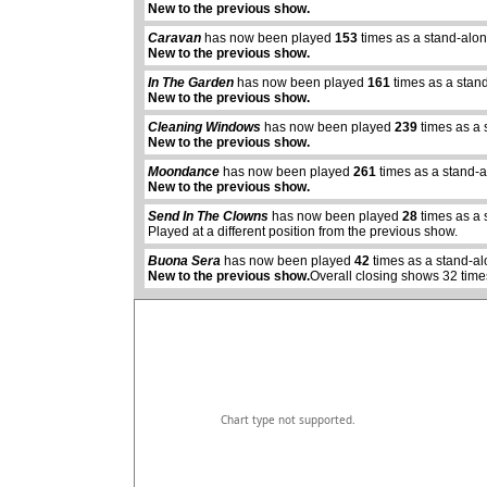
New to the previous show.
Caravan
has now been played
153
times as a stand-alo
New to the previous show.
In The Garden
has now been played
161
times as a stan
New to the previous show.
Cleaning Windows
has now been played
239
times as a 
New to the previous show.
Moondance
has now been played
261
times as a stand-
abcdefhiklmnopq
New to the previous show.
abcdefhiklmnopqrstuvwxyz
Send In The Clowns
has now been played
28
times as a 
Played at a different position from the previous show.
Buona Sera
has now been played
42
times as a stand-al
New to the previous show.
Overall closing shows 32 time
Chart type not supported.