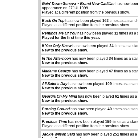
Goin' Down Geneva > Brand New Cadillac
has now bee
appearance on 27JUL1999
Played at a different position from the previous show.
Back On Top
has now been played
162
times as a stand
Played at a different position from the previous show.
Reminds Me Of You
has now been played
11
times as a 
Played for the first time this year.
If You Only Knew
has now been played
34
times as a st
New to the previous show.
In The Afternoon
has now been played
34
times as a sta
New to the previous show.
Madame George
has now been played
47
times as a sta
New to the previous show.
All Saint's Day
has now been played
109
times as a sta
New to the previous show.
Georgia On My Mind
has now been played
61
times as a
New to the previous show.
Burning Ground
has now been played
40
times as a sta
New to the previous show.
Precious Time
has now been played
159
times as a sta
Played at a different position from the previous show.
abcdefhiklmnopq
Jackie Wilson Said
has now been played
251
times as a
abcdefhiklmnopqrstuvwxyz