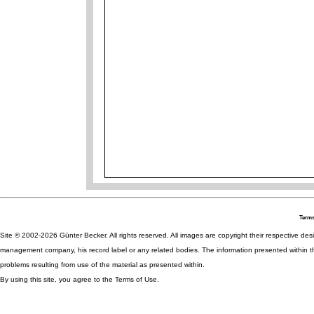
Terms
Site © 2002-2026 Günter Becker. All rights reserved. All images are copyright their respective desig
management company, his record label or any related bodies. The information presented within th
problems resulting from use of the material as presented within.
By using this site, you agree to the Terms of Use.