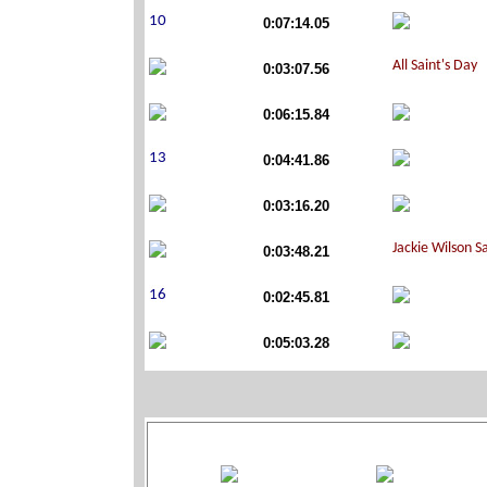
0:07:14.05
0:03:07.56
0:06:15.84
0:04:41.86
0:03:16.20
0:03:48.21
0:02:45.81
0:05:03.28