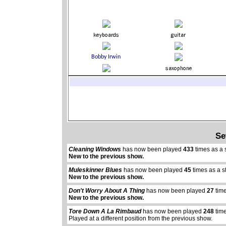
Se
Cleaning Windows
has now been played
433
times as a 
New to the previous show.
Muleskinner Blues
has now been played
45
times as a s
New to the previous show.
Don't Worry About A Thing
has now been played
27
time
New to the previous show.
Tore Down A La Rimbaud
has now been played
248
time
Played at a different position from the previous show.