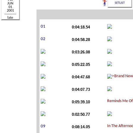
0:04:18.54
0:04:58.28
0:03:26.08
0:05:22.05
0:04:47.68
0:04:07.73
0:05:39.10
0:02:50.77
0:08:14.05