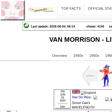
TOP FACTS
OFFICIAL STA
Last update: 2026-08-04, 08:14
shows: 4140
se
VAN MORRISON - L
Overview
1940s
1950s
196
Simon Gee's
WAVELENGTH