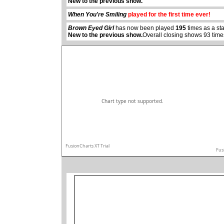
New to the previous show.
When You're Smiling
played for the first time ever!
Brown Eyed Girl
has now been played
195
times as a st
New to the previous show.
Overall closing shows 93 time
Chart type not supported.
FusionCharts XT Trial
Fus