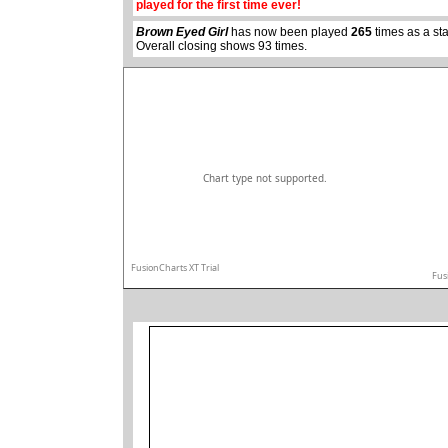
played for the first time ever!
Brown Eyed Girl
has now been played
265
times as a st
Overall closing shows 93 times.
Chart type not supported.
FusionCharts XT Trial
Fus