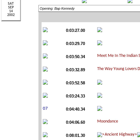
Opening: Bap Kennedy
0:03:27.00
0:03:29.70
0:03:50.34
0:03:32.89
0:03:52.58
0:03:24.33
0:04:40.34
0:04:06.60
0:08:01.30