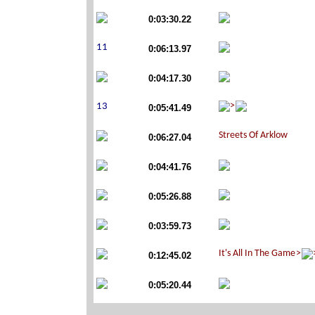
0:03:30.22
0:06:13.97
0:04:17.30
0:05:41.49
0:06:27.04
0:04:41.76
0:05:26.88
0:03:59.73
0:12:45.02
0:05:20.44