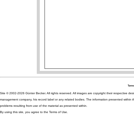
Terms
Site © 2002-2026 Günter Becker. All rights reserved. All images are copyright their respective desig
management company, his record label or any related bodies. The information presented within th
problems resulting from use of the material as presented within.
By using this site, you agree to the Terms of Use.