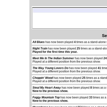
Se
All Blues
has now been played
4
times as a stand-alone
Night Train
has now been played
25
times as a stand-al
Played for the first time this year.
Meet Me In The Indian Summer
has now been played
24
Played at a different position from the previous show.
The Way Young Lovers Do
has now been played
41
time
Played at a different position from the previous show.
Choppin' Wood
has now been played
25
times as a stan
Played at a different position from the previous show.
Steal My Heart Away
has now been played
8
times as a 
New to the previous show.
Foggy Mountain Top
has now been played
33
times as a
New to the previous show.