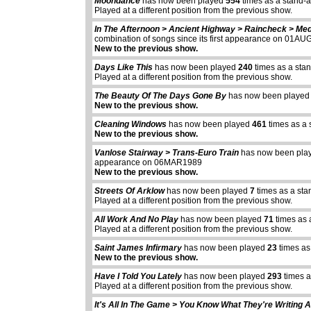
Moondance
has now been played
554
times as a stand-
Played at a different position from the previous show.
In The Afternoon > Ancient Highway > Raincheck > Med
combination of songs since its first appearance on 01A
New to the previous show.
Days Like This
has now been played
240
times as a sta
Played at a different position from the previous show.
The Beauty Of The Days Gone By
has now been playe
New to the previous show.
Cleaning Windows
has now been played
461
times as a 
New to the previous show.
Vanlose Stairway > Trans-Euro Train
has now been pl
appearance on 06MAR1989
New to the previous show.
Streets Of Arklow
has now been played
7
times as a sta
Played at a different position from the previous show.
All Work And No Play
has now been played
71
times as 
Played at a different position from the previous show.
Saint James Infirmary
has now been played
23
times as
New to the previous show.
Have I Told You Lately
has now been played
293
times a
abcdefhiklmnopq
Played at a different position from the previous show.
abcdefhiklmnopqrstuvwxyz
It's All In The Game > You Know What They're Writing