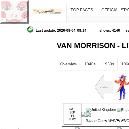
TOP FACTS
OFFICIAL STA
Last update: 2026-08-04, 08:14
shows: 4140
se
VAN MORRISON - L
Overview
1940s
1950s
196
Simon Gee's WAVELEN