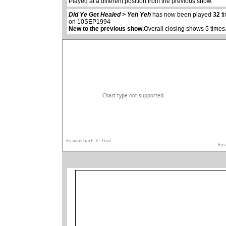
Played at a different position from the previous show.
Did Ye Get Healed > Yeh Yeh
has now been played
32
ti
on 10SEP1994
New to the previous show.
Overall closing shows 5 times
Chart type not supported.
FusionCharts XT Trial
Fus