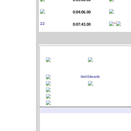
0:04:06.00
0:07:43.00