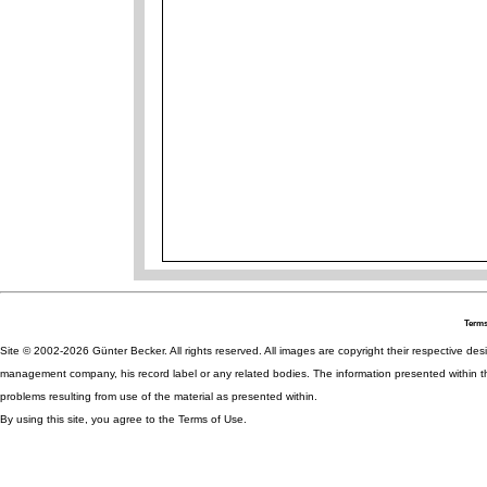
Terms
Site © 2002-2026 Günter Becker. All rights reserved. All images are copyright their respective desig
management company, his record label or any related bodies. The information presented within th
problems resulting from use of the material as presented within.
By using this site, you agree to the Terms of Use.