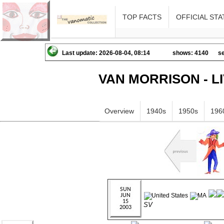
TOP FACTS
OFFICIAL STA
Last update: 2026-08-04, 08:14
shows: 4140
se
VAN MORRISON - L
Overview
1940s
1950s
196
SV