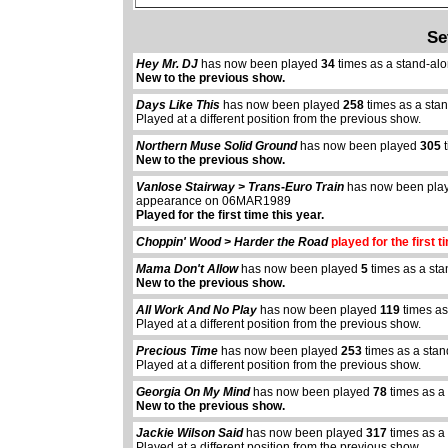
Se
Hey Mr. DJ
has now been played
34
times as a stand-al
New to the previous show.
Days Like This
has now been played
258
times as a sta
Played at a different position from the previous show.
Northern Muse Solid Ground
has now been played
305
t
New to the previous show.
Vanlose Stairway > Trans-Euro Train
has now been pl
appearance on 06MAR1989
Played for the first time this year.
Choppin' Wood > Harder the Road
played for the first t
Mama Don't Allow
has now been played
5
times as a sta
New to the previous show.
All Work And No Play
has now been played
119
times as
Played at a different position from the previous show.
Precious Time
has now been played
253
times as a sta
Played at a different position from the previous show.
Georgia On My Mind
has now been played
78
times as a
New to the previous show.
Jackie Wilson Said
has now been played
317
times as a
Played at a different position from the previous show.