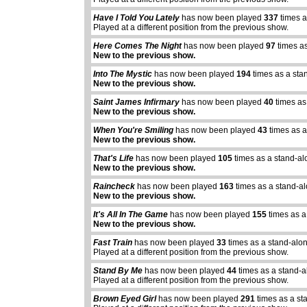
Have I Told You Lately
has now been played
337
times a
Played at a different position from the previous show.
Here Comes The Night
has now been played
97
times as
New to the previous show.
Into The Mystic
has now been played
194
times as a sta
New to the previous show.
Saint James Infirmary
has now been played
40
times as
New to the previous show.
When You're Smiling
has now been played
43
times as a
New to the previous show.
That's Life
has now been played
105
times as a stand-al
New to the previous show.
Raincheck
has now been played
163
times as a stand-a
New to the previous show.
It's All In The Game
has now been played
155
times as a
New to the previous show.
Fast Train
has now been played
33
times as a stand-alo
Played at a different position from the previous show.
Stand By Me
has now been played
44
times as a stand-
Played at a different position from the previous show.
abcdefhiklmnopq
abcdefhiklmnopqrstuvwxyz
Brown Eyed Girl
has now been played
291
times as a st