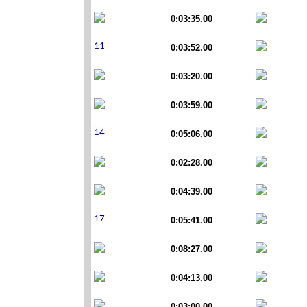
0:03:35.00
0:03:52.00
0:03:20.00
0:03:59.00
0:05:06.00
0:02:28.00
0:04:39.00
0:05:41.00
0:08:27.00
0:04:13.00
0:03:00.00