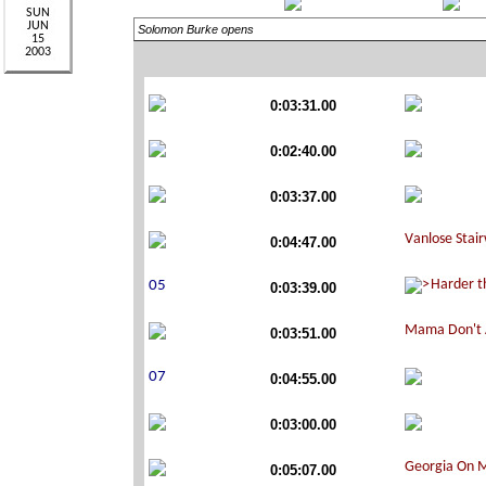
Solomon Burke opens
0:03:31.00
0:02:40.00
0:03:37.00
0:04:47.00
0:03:39.00
0:03:51.00
0:04:55.00
0:03:00.00
0:05:07.00