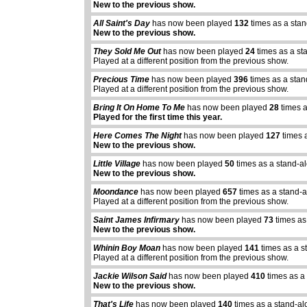
New to the previous show.
All Saint's Day
has now been played
132
times as a sta
New to the previous show.
They Sold Me Out
has now been played
24
times as a st
Played at a different position from the previous show.
Precious Time
has now been played
396
times as a sta
Played at a different position from the previous show.
Bring It On Home To Me
has now been played
28
times a
Played for the first time this year.
Here Comes The Night
has now been played
127
times 
New to the previous show.
Little Village
has now been played
50
times as a stand-a
New to the previous show.
Moondance
has now been played
657
times as a stand-
Played at a different position from the previous show.
Saint James Infirmary
has now been played
73
times as
New to the previous show.
Whinin Boy Moan
has now been played
141
times as a s
Played at a different position from the previous show.
Jackie Wilson Said
has now been played
410
times as a
New to the previous show.
That's Life
has now been played
140
times as a stand-al