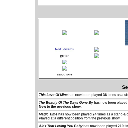
Se
This Love Of Mine
has now been played
36
times as a st
The Beauty Of The Days Gone By
has now been playe
New to the previous show.
Magic Time
has now been played
24
times as a stand-al
Played at a different position from the previous show.
Ain't That Loving You Baby
has now been played
219
ti