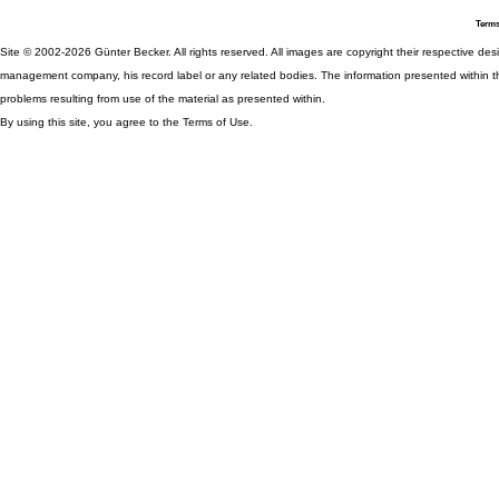
Terms
Site © 2002-2026 Günter Becker. All rights reserved. All images are copyright their respective desig
management company, his record label or any related bodies. The information presented within th
problems resulting from use of the material as presented within.
By using this site, you agree to the Terms of Use.