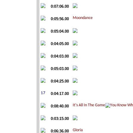
0:07:06.00
0:05:56.00
0:05:04.00
0:04:05.00
0:04:03.00
0:05:03.00
0:04:25.00
0:04:17.00
0:08:40.00
0:03:15.00
0:06:36.00