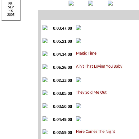
0:03:47.00
0:05:21.00
0:04:14.00
0:06:26.00
0:02:33.00
0:03:05.00
0:03:50.00
0:04:49.00
0:02:59.00