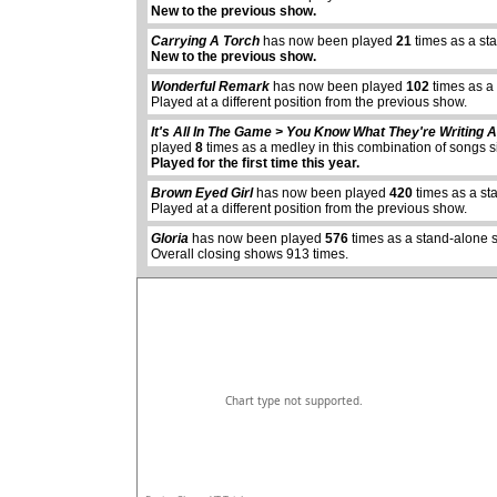
New to the previous show.
Carrying A Torch
has now been played
21
times as a st
New to the previous show.
Wonderful Remark
has now been played
102
times as a
Played at a different position from the previous show.
It's All In The Game > You Know What They're Writing
played
8
times as a medley in this combination of songs 
abcdefhiklmnopq
Played for the first time this year.
abcdefhiklmnopqrstuvwxyz
Brown Eyed Girl
has now been played
420
times as a st
Played at a different position from the previous show.
Gloria
has now been played
576
times as a stand-alone 
Overall closing shows 913 times.
Chart type not supported.