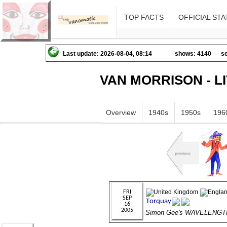
TOP FACTS
OFFICIAL STA
Last update: 2026-08-04, 08:14
shows: 4140
se
VAN MORRISON - L
Overview
1940s
1950s
196
Simon Gee's WAVELENGT