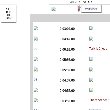
WAVELENGTH
0:03:09.00
0:04:42.00
0:06:26.00
0:05:56.00
0:05:32.00
0:04:37.00
0:04:52.00
0:03:32.00