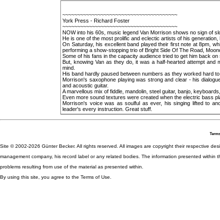
~~~~~~~~~~~~~~~~~~~~~~~~~~~~~~~~~~~~~~~
York Press - Richard Foster
~~~~~~~~~~~~~~~~~~~~~~~~~~~~~~~~~~~~~~~
NOW into his 60s, music legend Van Morrison shows no sign of slow
He is one of the most prolific and eclectic artists of his generation,
On Saturday, his excellent band played their first note at 8pm, whi
performing a show-stopping trio of Bright Side Of The Road, Moo
Some of his fans in the capacity audience tried to get him back on
But, knowing Van as they do, it was a half-hearted attempt and 
mind.
His band hardly paused between numbers as they worked hard to 
Morrison's saxophone playing was strong and clear - his dialogue
and acoustic guitar.
A marvellous mix of fiddle, mandolin, steel guitar, banjo, keyboard
Even more sound textures were created when the electric bass pl
Morrison's voice was as soulful as ever, his singing lifted to a
leader's every instruction. Great stuff.
Terms
Site © 2002-2026 Günter Becker. All rights reserved. All images are copyright their respective desig
management company, his record label or any related bodies. The information presented within th
problems resulting from use of the material as presented within.
By using this site, you agree to the Terms of Use.