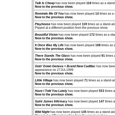
Talk Is Cheap
has now been played
118
times as a stand
New to the previous show.
Reminds Me Of You
has now been played
14
times as a
New to the previous show.
Playhouse
has now been played
119
times as a stand-al
Played at a different position from the previous show.
Beautiful Vision
has now been played
172
times as a st
New to the previous show.
It Once Was My Life
has now been played
108
times as 
New to the previous show.
There Stands The Glass
has now been played
91
times 
New to the previous show.
Goin' Down Geneva > Brand New Cadillac
has now bee
appearance on 27JUL1999
New to the previous show.
Little Village
has now been played
71
times as a stand-a
New to the previous show.
Have I Told You Lately
has now been played
553
times a
New to the previous show.
Saint James Infirmary
has now been played
147
times a
New to the previous show.
Wild Night
has now been played
145
times as a stand-al