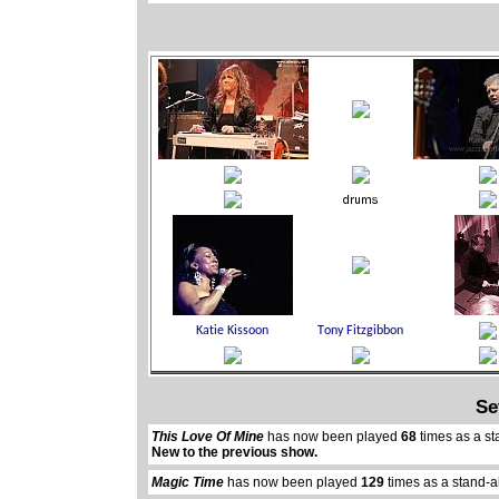
Se
This Love Of Mine
has now been played
68
times as a st
New to the previous show.
Magic Time
has now been played
129
times as a stand-a