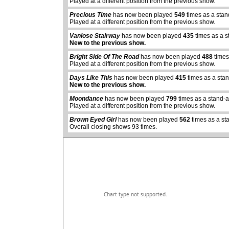
Played at a different position from the previous show.
Precious Time
has now been played
549
times as a sta
Played at a different position from the previous show.
Vanlose Stairway
has now been played
435
times as a s
New to the previous show.
Bright Side Of The Road
has now been played
488
times
Played at a different position from the previous show.
Days Like This
has now been played
415
times as a sta
abcdefhiklmnopq
New to the previous show.
abcdefhiklmnopqrstuvwxyz
Moondance
has now been played
799
times as a stand-
Played at a different position from the previous show.
Brown Eyed Girl
has now been played
562
times as a st
Overall closing shows 93 times.
Chart type not supported.