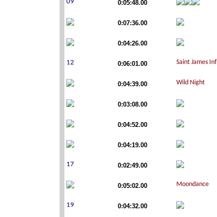
0:05:48.00
0:07:36.00
0:04:26.00
0:06:01.00
0:04:39.00
0:03:08.00
0:04:52.00
0:04:19.00
0:02:49.00
0:05:02.00
0:04:32.00