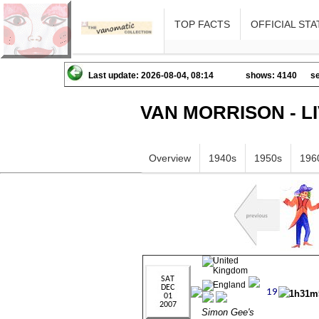
TOP FACTS
OFFICIAL STA
Last update: 2026-08-04, 08:14
shows: 4140
se
VAN MORRISON - L
Overview
1940s
1950s
196
1h31m
Simon Gee's