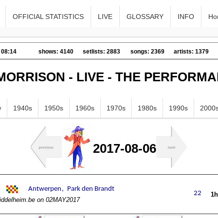
OFFICIAL STATISTICS
LIVE
GLOSSARY
INFO
Ho
 08:14
shows: 4140
setlists: 2883
songs: 2369
artists: 1379
MORRISON - LIVE - THE PERFORM
w
1940s
1950s
1960s
1970s
1980s
1990s
2000
2017-08-06
1
iddelheim.be on 02MAY2017