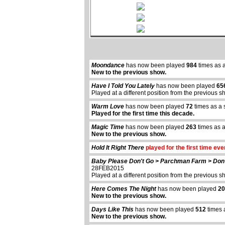
Moondance
has now been played
984
times as 
New to the previous show.
Have I Told You Lately
has now been played
65
Played at a different position from the previous s
Warm Love
has now been played
72
times as a 
Played for the first time this decade.
Magic Time
has now been played
263
times as a
New to the previous show.
Hold It Right There
played for the first time eve
Baby Please Don't Go > Parchman Farm > Don'
28FEB2015
Played at a different position from the previous s
Here Comes The Night
has now been played
20
New to the previous show.
Days Like This
has now been played
512
times 
New to the previous show.