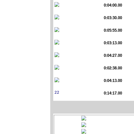
0:04:00.00
0:03:30.00
0:05:55.00
0:03:13.00
0:04:27.00
0:02:38.00
0:04:13.00
0:14:17.00