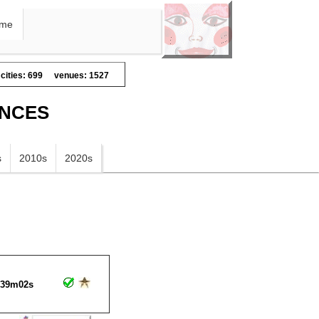
me
cities: 699
venues: 1527
ANCES
s
2010s
2020s
h39m02s