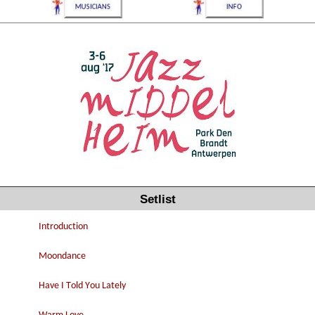
Setlist