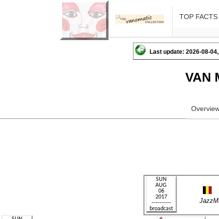
TOP FACTS
Last update: 2026-08-04,
VAN 
Overvie
JazzM