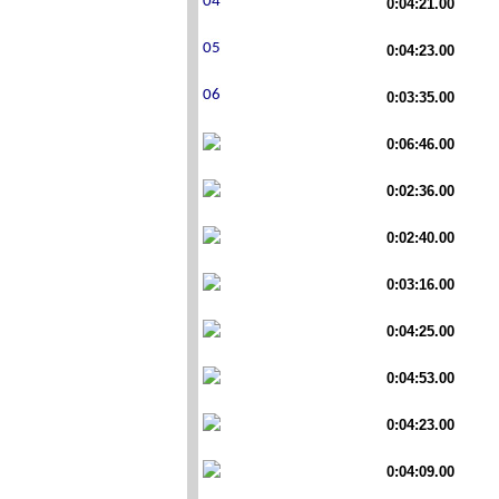
0:04:21.00
0:04:23.00
0:03:35.00
0:06:46.00
0:02:36.00
0:02:40.00
0:03:16.00
0:04:25.00
0:04:53.00
0:04:23.00
0:04:09.00