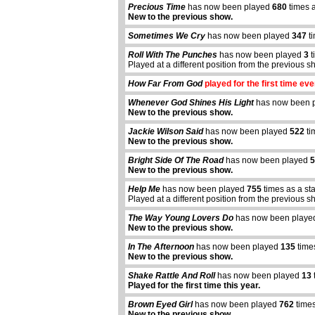
Precious Time
has now been played
680
times 
New to the previous show.
Sometimes We Cry
has now been played
347
ti
Roll With The Punches
has now been played
3
t
Played at a different position from the previous s
How Far From God
played for the first time eve
Whenever God Shines His Light
has now been 
New to the previous show.
Jackie Wilson Said
has now been played
522
ti
New to the previous show.
Bright Side Of The Road
has now been played
5
New to the previous show.
Help Me
has now been played
755
times as a st
Played at a different position from the previous s
The Way Young Lovers Do
has now been play
New to the previous show.
In The Afternoon
has now been played
135
time
New to the previous show.
Shake Rattle And Roll
has now been played
13
Played for the first time this year.
abcdefhiklmnopqrstuvwxyz
Brown Eyed Girl
has now been played
762
times
New to the previous show.