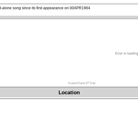
d-alone song since its first appearance on 00APR1964
Error in loadin
FusionCharts XT Trial
Location