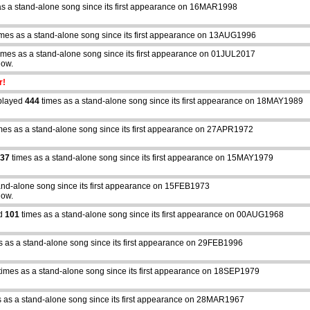
as a stand-alone song since its first appearance on 16MAR1998
mes as a stand-alone song since its first appearance on 13AUG1996
imes as a stand-alone song since its first appearance on 01JUL2017
how.
r!
played
444
times as a stand-alone song since its first appearance on 18MAY1989
mes as a stand-alone song since its first appearance on 27APR1972
37
times as a stand-alone song since its first appearance on 15MAY1979
and-alone song since its first appearance on 15FEB1973
how.
ed
101
times as a stand-alone song since its first appearance on 00AUG1968
s as a stand-alone song since its first appearance on 29FEB1996
times as a stand-alone song since its first appearance on 18SEP1979
abcdefhiklmnopqrstuvwxyz
 as a stand-alone song since its first appearance on 28MAR1967