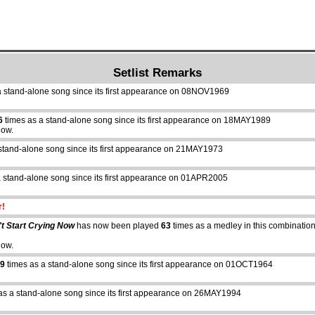
Setlist Remarks
a stand-alone song since its first appearance on 08NOV1969
6
times as a stand-alone song since its first appearance on 18MAY1989
how.
stand-alone song since its first appearance on 21MAY1973
 stand-alone song since its first appearance on 01APR2005
r!
t Start Crying Now
has now been played
63
times as a medley in this combination 
how.
9
times as a stand-alone song since its first appearance on 01OCT1964
as a stand-alone song since its first appearance on 26MAY1994