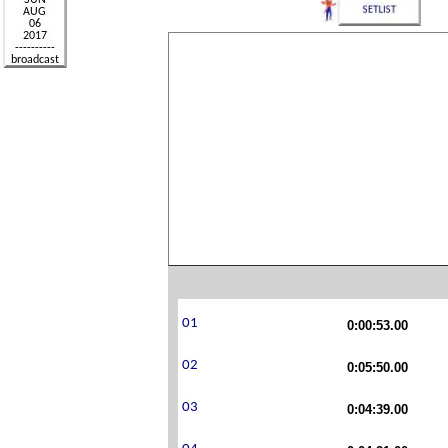
0:00:53.00
0:05:50.00
0:04:39.00