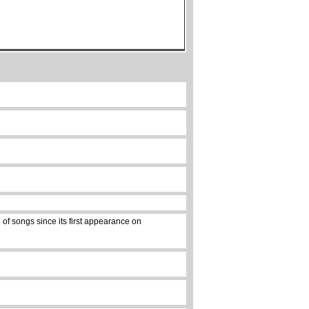
of songs since its first appearance on