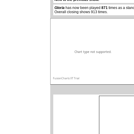
Gloria
has now been played
871
times as a stan
Overall closing shows 913 times.
Chart type not supported.
FusionCharts XT Trial