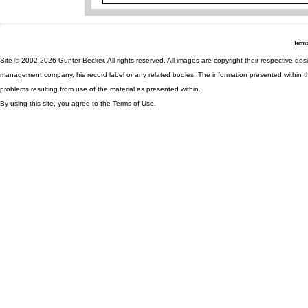
Terms
Site © 2002-2026 Günter Becker. All rights reserved. All images are copyright their respective desig
management company, his record label or any related bodies. The information presented within th
problems resulting from use of the material as presented within.
By using this site, you agree to the Terms of Use.