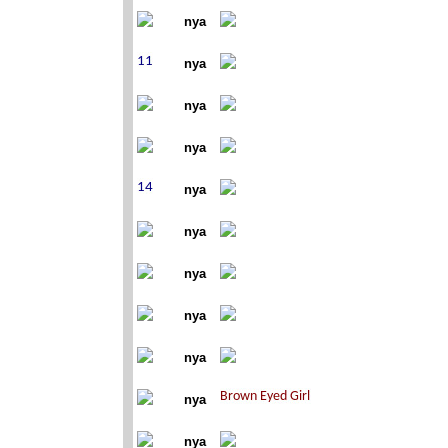
nya
nya
nya
nya
nya
nya
nya
nya
nya
nya
nya