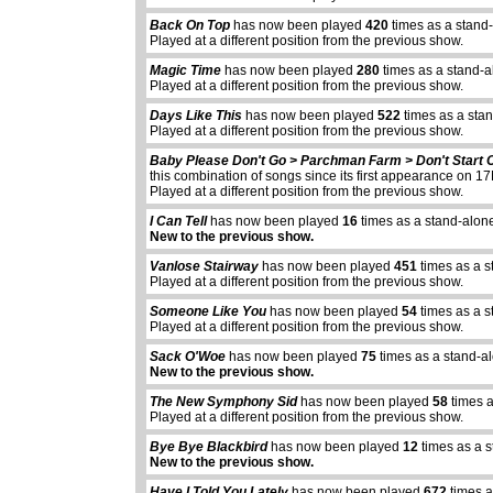
Back On Top
has now been played
420
times as a stand
Played at a different position from the previous show.
Magic Time
has now been played
280
times as a stand-a
Played at a different position from the previous show.
Days Like This
has now been played
522
times as a sta
Played at a different position from the previous show.
Baby Please Don't Go > Parchman Farm > Don't Start 
this combination of songs since its first appearance on
Played at a different position from the previous show.
I Can Tell
has now been played
16
times as a stand-alon
New to the previous show.
Vanlose Stairway
has now been played
451
times as a s
Played at a different position from the previous show.
Someone Like You
has now been played
54
times as a s
Played at a different position from the previous show.
Sack O'Woe
has now been played
75
times as a stand-a
New to the previous show.
The New Symphony Sid
has now been played
58
times a
Played at a different position from the previous show.
Bye Bye Blackbird
has now been played
12
times as a 
New to the previous show.
Have I Told You Lately
has now been played
672
times a