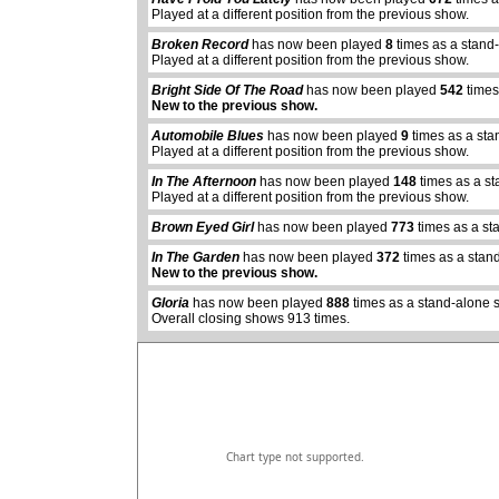
Played at a different position from the previous show.
Broken Record
has now been played
8
times as a stand
Played at a different position from the previous show.
Bright Side Of The Road
has now been played
542
times
New to the previous show.
Automobile Blues
has now been played
9
times as a sta
Played at a different position from the previous show.
In The Afternoon
has now been played
148
times as a s
Played at a different position from the previous show.
Brown Eyed Girl
has now been played
773
times as a st
abcdefhiklmnopqrstuvwxyz
In The Garden
has now been played
372
times as a stan
New to the previous show.
Gloria
has now been played
888
times as a stand-alone 
Overall closing shows 913 times.
Chart type not supported.