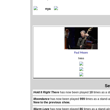
nya
Se
Hold It Right There
has now been played
10
times as a s
Moondance
has now been played
999
times as a stand-
New to the previous show.
Warm Love
has now been played
86
times as a stand-al