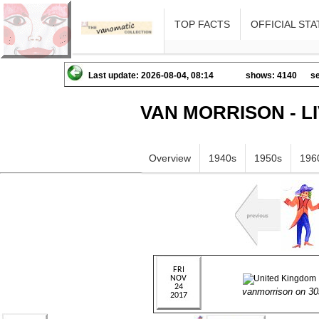
TOP FACTS
OFFICIAL STA
Last update: 2026-08-04, 08:14
shows: 4140
se
VAN MORRISON - L
Overview
1940s
1950s
196
vanmorrison on 3