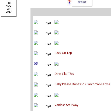
nya
nya
nya
nya
nya
nya
nya
nya
nya