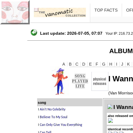
TOP FACTS
OFF
Last update: 2026-07-05, 07:07
Your IP: 216.73.
ALBUM
A
B
C
D
E
F
G
H
I
J
K
I Wann
(Van Morriso
song
I Wanna
also released o
identical record