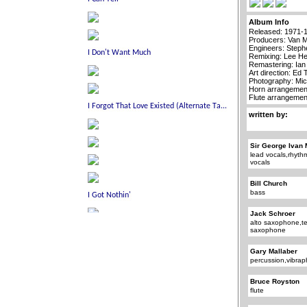
Album Info
Released: 1971-
Producers: Van 
Engineers: Steph
Remixing: Lee H
Remastering: Ia
Art direction: Ed
Photography: Mi
Horn arrangement
Flute arrangemen
written by:
Sir George Ivan 
lead vocals,rhyth
vocals
Bill Church
bass
Jack Schroer
alto saxophone,t
saxophone
Gary Mallaber
percussion,vibra
Bruce Royston
flute