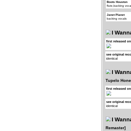
Boots Houston
flute,backing voca
Janet Planet
backing vocals
I Wanna
first released o
see original rec
identical
I Wanna
Tupelo Hone
first released o
see original rec
identical
I Wanna
Remaster]