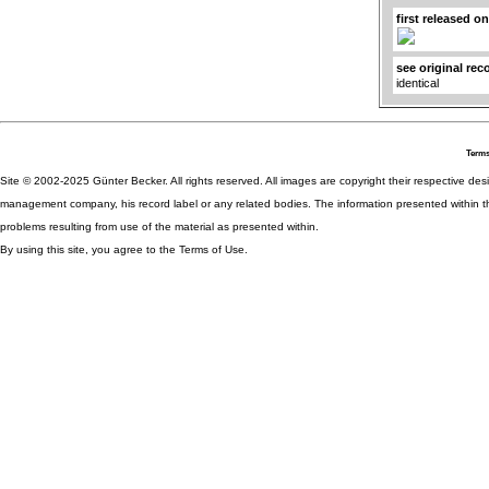
first released o
see original rec
identical
Terms
Site © 2002-2025 Günter Becker. All rights reserved. All images are copyright their respective desig
management company, his record label or any related bodies. The information presented within th
problems resulting from use of the material as presented within.
By using this site, you agree to the Terms of Use.