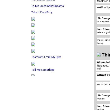
Mastered 
written by
Sir Georg
vocals,elec
Ned Edwa
electric gui
Pete Hurl
bass
Thi
Album In
Released:
null
written by
recorded 
Sir Georg
vocals
Ned Edwa
guitar