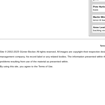
Pete Hurl
bass
Martin Wi
tenor & ba
Anne Lew
backing vo
Terms
Site © 2002-2025 Günter Becker. All rights reserved. All images are copyright their respective desig
management company, his record label or any related bodies. The information presented within th
problems resulting from use of the material as presented within.
By using this site, you agree to the Terms of Use.