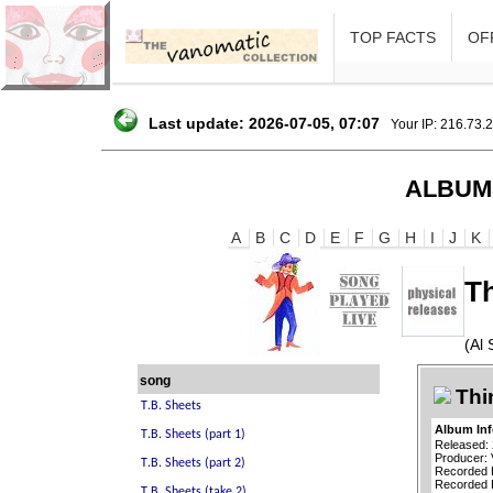
TOP FACTS
OFF
Last update: 2026-07-05, 07:07
Your IP: 216.73.
ALBUM
A
B
C
D
E
F
G
H
I
J
K
T
(Al 
song
Thi
Album In
Released:
Producer: 
Recorded 
Recorded B