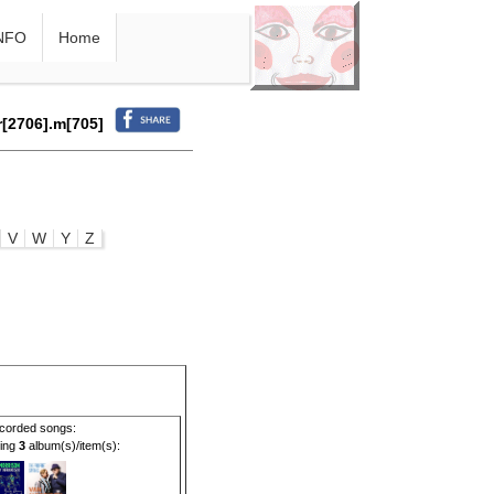
NFO
Home
r[2706].m[705]
V
W
Y
Z
corded songs:
ding
3
album(s)/item(s):