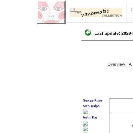
Last update: 2026-
Overview
A