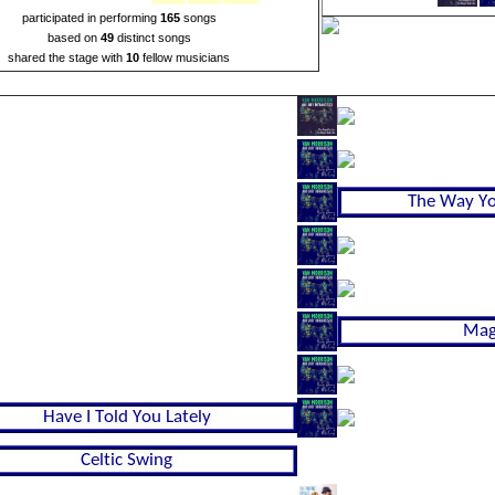
participated in performing
165
songs
based on
49
distinct songs
shared the stage with
10
fellow musicians