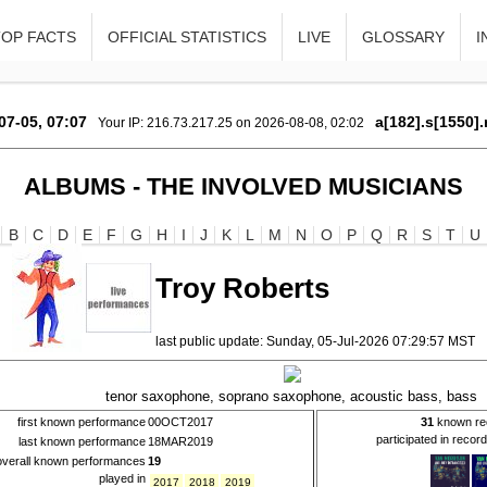
TOP FACTS
OFFICIAL STATISTICS
LIVE
GLOSSARY
I
07-05, 07:07
a[182].s[1550].
Your IP: 216.73.217.25 on 2026-08-08, 02:02
ALBUMS - THE INVOLVED MUSICIANS
B
C
D
E
F
G
H
I
J
K
L
M
N
O
P
Q
R
S
T
U
Troy Roberts
last public update: Sunday, 05-Jul-2026 07:29:57 MST
tenor saxophone, soprano saxophone, acoustic bass, bass
first known performance
00OCT2017
31
known re
participated in recor
last known performance
18MAR2019
overall known performances
19
played in
2017
2018
2019