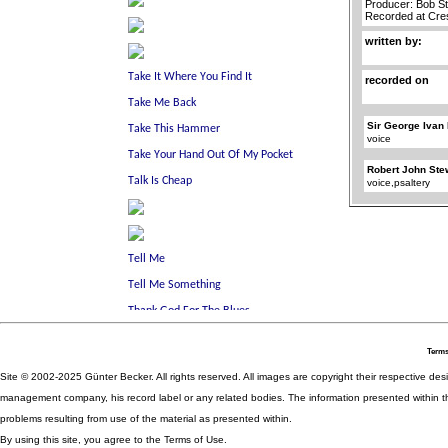
Producer: Bob S
Recorded at Cre
written by:
recorded on
Sir George Ivan
voice
Robert John Ste
voice,psaltery
Terms
Site © 2002-2025 Günter Becker. All rights reserved. All images are copyright their respective desig
management company, his record label or any related bodies. The information presented within th
problems resulting from use of the material as presented within.
By using this site, you agree to the Terms of Use.