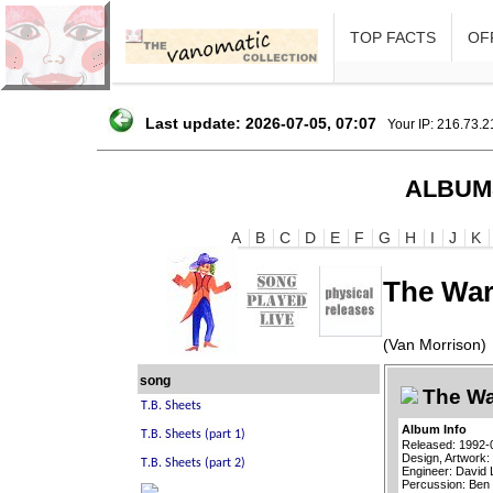
TOP FACTS
OFF
Last update: 2026-07-05, 07:07
Your IP: 216.73.
ALBUM
A
B
C
D
E
F
G
H
I
J
K
The War
(Van Morrison)
song
The Wa
Album Info
Released: 1992-
Design, Artwork:
Engineer: David 
Percussion: Be