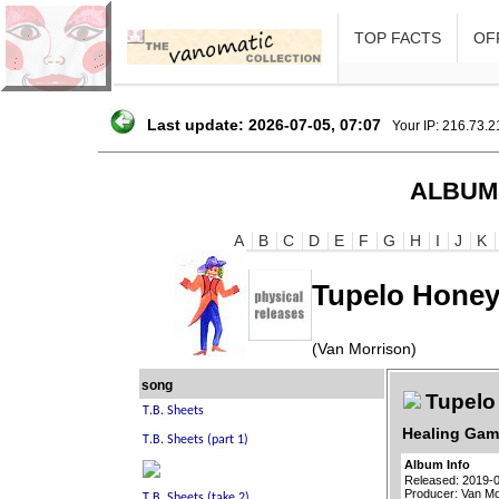
TOP FACTS
OFF
Last update: 2026-07-05, 07:07
Your IP: 216.73.
ALBUM
A
B
C
D
E
F
G
H
I
J
K
Tupelo Honey
(Van Morrison)
song
Tupelo
Healing Gam
Album Info
Released: 2019-
Producer: Van Mo