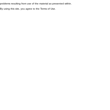
problems resulting from use of the material as presented within.
By using this site, you agree to the Terms of Use.