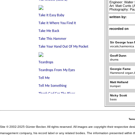
Engineer: Walter
Art: Matt Curtis 
Photography: Pa
written by:
recorded on
Sir George Ivan 
vocals,harmonica
Geoff Dunn
drums
Georgie Fame
Hammond organ,b
Matt Holland
trumpet
Nicky Scott
bass
Terms
Site © 2002-2025 Günter Becker. All rights reserved. All images are copyright their respective desig
management company, his record label or any related bodies. The information presented within th