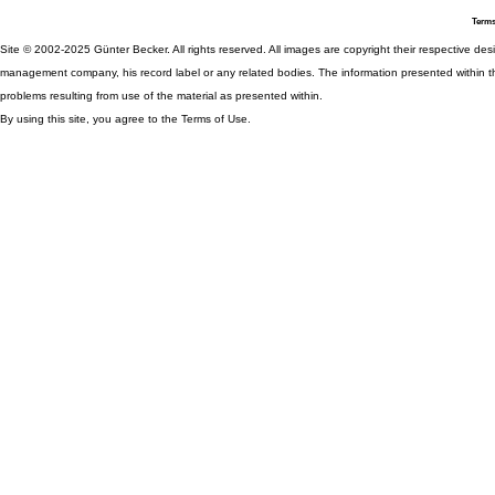
Terms
Site © 2002-2025 Günter Becker. All rights reserved. All images are copyright their respective desig
management company, his record label or any related bodies. The information presented within th
problems resulting from use of the material as presented within.
By using this site, you agree to the Terms of Use.