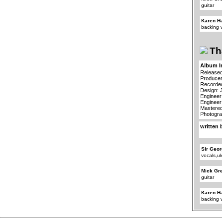
guitar
Karen H
backing 
Th
Album I
Released
Producer
Recorded
Design: 
Engineer
Engineer
Mastered
Photogra
written 
Sir Geor
vocals,u
Mick Gr
guitar
Karen H
backing 