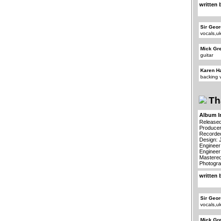
written 
Sir Geor
vocals,u
Mick Gr
guitar
Karen H
backing 
Th
Album I
Released
Producer
Recorded
Design: 
Engineer
Engineer
Mastered
Photogra
written 
Sir Geor
vocals,u
Mick Gr