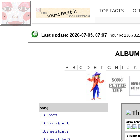
TOP FACTS
OFF
Last update: 2026-07-05, 07:07
Your IP: 216.73.
ALBUM
A
B
C
D
E
F
G
H
I
J
K
song
Th
also rel
Album I