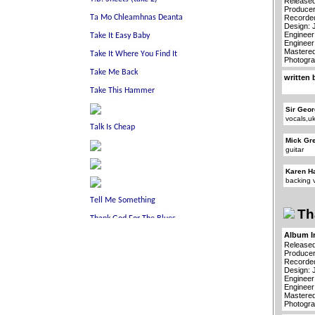
Released
Producer
Recorded
Design: 
Engineer
Engineer
Mastered
Photogra
written 
Sir Geor
vocals,u
Mick Gr
guitar
Karen H
backing 
Th
Album I
Released
Producer
Recorded
Design: 
Engineer
Engineer
Mastered
Photogra