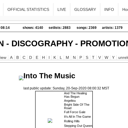
OFFICIAL STATISTICS
LIVE
GLOSSARY
INFO
Ho
 08:14
shows: 4140
setlists: 2883
songs: 2369
artists: 1379
N - DISCOGRAPHY - PROMOTIO
iew
A
B
C
D
E
H
I
K
L
M
N
P
S
T
V
W
Y
unre
Into The Music
last public update: Sunday, 20-Sep-2020 08:00:32 MST
And The Healing
Has Begun
Angeliou
Bright Side Of The
Road
Full Force Gale
It's All In The Game
Rolling Hills
Stepping Out Queen