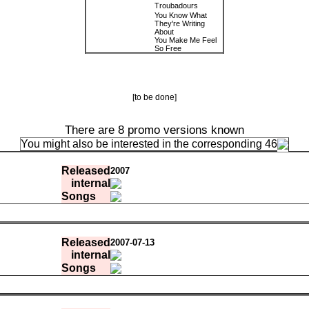
Troubadours
You Know What
They're Writing
About
You Make Me Feel
So Free
[to be done]
There are 8 promo versions known
You might also be interested in the corresponding 46
Released
2007
internal
Songs
0:03:47.41
3e969a63e330
0:03:14.12
a92f36fadb3b
Released
2007-07-13
0:05:26.92
698a3df878a2
internal
0:04:41.26
bf57e3e3f5e8
0:02:53.09
08cea4e07798
Songs
0:04:08.53
512b8a4b5662
0:06:50.66
7f2db3b3b73f
0:03:47.41
4d3001
0:08:02.17
14a0a97eddbc
0:03:14.12
e27cff