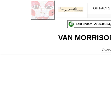
TOP FACTS
Last update: 2026-08-04,
VAN MORRISO
Overv