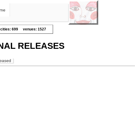
me
cities: 699
venues: 1527
NAL RELEASES
leased