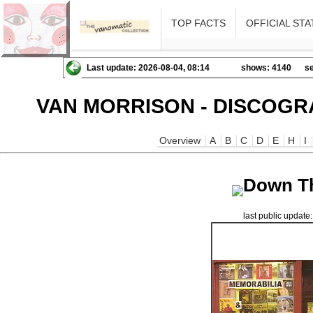
TOP FACTS
OFFICIAL STA
Last update: 2026-08-04, 08:14
shows: 4140
se
VAN MORRISON - DISCOGR
Overview
A
B
C
D
E
H
I
Down T
last public updat