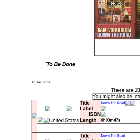
"To Be Done
There are 2
You might also be int
Title
Label
ISBN
Length
0h03m47s
Matrix
13
Hey Mr. DJ
0:03:47.32
Title