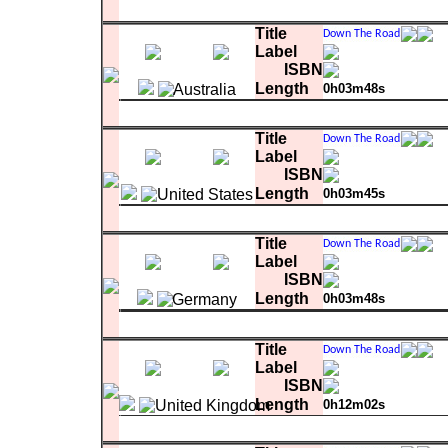
Matrix
1
Hey Mr. DJ
0:03:45.69
Title
Label
ISBN
Length
0h03m48s
Matrix
1
Hey Mr. DJ
0:03:48.93
Title
Label
ISBN
Length
0h03m45s
Matrix
1
Hey Mr. DJ
0:03:45.69
Title
Label
ISBN
Length
0h03m48s
comment
Matrix
with promo sheet
1
Hey Mr. DJ
0:03:48.93
Title
Label
ISBN
Length
0h12m02s
1
Hey Mr. DJ
0:03:50.32