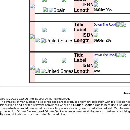
ISBN
Length
0h04m03s
Matrix
1
Meet Me In The Indian Summer
0:04:0
Title
Label
ISBN
Length
0h04m20s
Matrix
1
Steal My Heart Away
0:04:20.76
Title
Label
ISBN
Length
nya
comment
track3 of promo sampler - scheduled f
Matrix
3
Steal My Heart Away
Terms
Site © 2002-2025 Günter Becker. All rights reserved.
The images of Van Morrison's solo releases are reproduced from my collection with the (still pend
Productions and / or the relevant copyright owner and
Günter Becker
.This term of use also appli
This website is an informational resource for private use only and is not affiliated with Van Morr
provided by Günter Becker , and Günter Becker takes no responsibility for any problems resulting
By using this site, you agree to the Terms of Use.