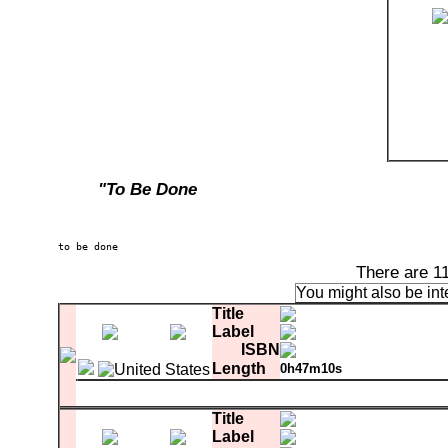
"To Be Done
There are 1
You might also be int
Title
Label
ISBN
Length
0h47m10s
Matrix
sum 3330 LI QB-17586-SH3 1-23802-A-SH3 V
A-1
Higher Than The World
Title
A-2
Connswater
Label
A-3
River Of Time