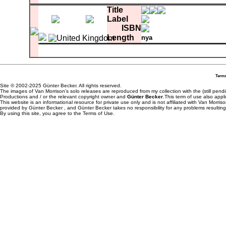
A-1
Celtic Swing
0:0
Title
Label
ISBN
Length
nya
comment
Matrix
white label test pressing
A-1
Cry For Home
B-1
Summertime In England
Terms
Site © 2002-2025 Günter Becker. All rights reserved.
The images of Van Morrison's solo releases are reproduced from my collection with the (still pend
Productions and / or the relevant copyright owner and
Günter Becker
.This term of use also appli
This website is an informational resource for private use only and is not affiliated with Van Morr
provided by Günter Becker , and Günter Becker takes no responsibility for any problems resulting
By using this site, you agree to the Terms of Use.