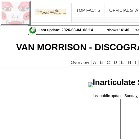
TOP FACTS
OFFICIAL STA
Last update: 2026-08-04, 08:14
shows: 4140
se
VAN MORRISON - DISCOGR
Overview
A
B
C
D
E
H
I
Inarticulat
last public update: Sunda