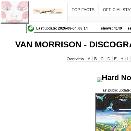
TOP FACTS
OFFICIAL STA
Last update: 2026-08-04, 08:14
shows: 4140
se
VAN MORRISON - DISCOGR
Overview
A
B
C
D
E
H
I
Hard No
last public updat