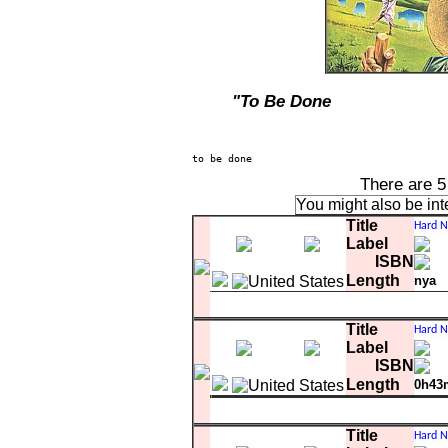
"To Be Done
There are 
You might also be int
Title
Label
ISBN
Length
nya
A-5
Hard Nose The Highway
Title
Label
ISBN
Length
0h43
Matrix
comment
white l
1 BS-2712-40501-
A-1
Snow In San Anselmo
Title
A-2
Warm Love