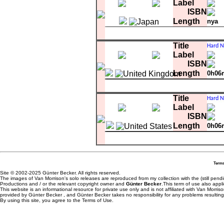
A-3
Hard Nose The Highway
Label
A-4
Wild Children
ISBN
A-5
The Great Deception
Length
nya
B-1
Bein' Green
B-2
Autumn Song
A-1
Snow In San Anselmo
B-3
Purple Heather
Title
A-2
Warm Love
Label
A-3
Hard Nose The Highway
A-4
Wild Children
ISBN
A-5
The Great Deception
Length
0h06
B-1
Bein' Green
Matrix
K16
B-2
Autumn Song
A-1
Warm Love
B-3
Purple Heather
Title
B-1
I Will Be There
Label
ISBN
Length
0h06
Matrix
WB-7706 RCA-3871-DJ
A-1
Warm Love
0
B-1
Warm Love
0
Terms
Site © 2002-2025 Günter Becker. All rights reserved.
The images of Van Morrison's solo releases are reproduced from my collection with the (still pend
Productions and / or the relevant copyright owner and
Günter Becker
.This term of use also appli
This website is an informational resource for private use only and is not affiliated with Van Morr
provided by Günter Becker , and Günter Becker takes no responsibility for any problems resulting
By using this site, you agree to the Terms of Use.