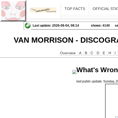
TOP FACTS
OFFICIAL STA
Last update: 2026-08-04, 08:14
shows: 4140
se
VAN MORRISON - DISCOGR
Overview
A
B
C
D
E
H
I
What's Wrong
last public update: Sunday,