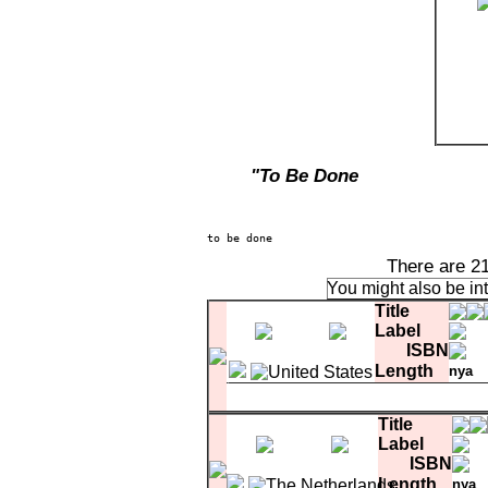
"To Be Done
There are 2
You might also be in
Title
Label
ISBN
Length
nya
CD1-10
Evening In June
Title
Label
ISBN
Length
nya