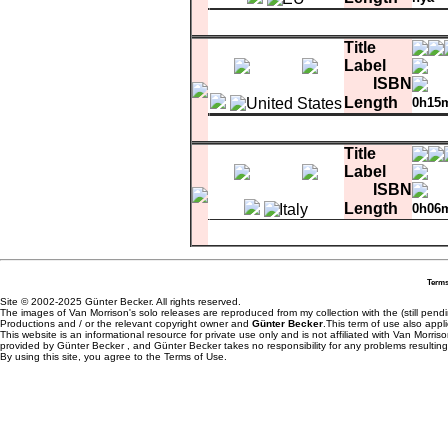
Matrix
EMI U
1
Once In A Blue Moon
Title
Label
ISBN
Length
0h15
Matrix
comment
copy control
7087
1
Once In A Blue Moon
Title
2
What's Wrong With This Picture ?
3
Saint James Infirmary
Label
ISBN
Length
0h06
1
What's Wrong With This Picture ?
Terms
Site © 2002-2025 Günter Becker. All rights reserved.
The images of Van Morrison's solo releases are reproduced from my collection with the (still pend
Productions and / or the relevant copyright owner and
Günter Becker
.This term of use also appli
This website is an informational resource for private use only and is not affiliated with Van Morr
provided by Günter Becker , and Günter Becker takes no responsibility for any problems resulting
By using this site, you agree to the Terms of Use.