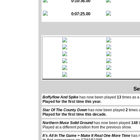
0:10:36.00
0:07:25.00
Se
Boffyflow And Spike
has now been played
13
times as a
Played for the first time this year.
Star Of The County Down
has now been played
2
times 
Played for the first time this decade.
Northern Muse Solid Ground
has now been played
148
t
Played at a different position from the previous show.
It's All In The Game > Make It Real One More Time
has 