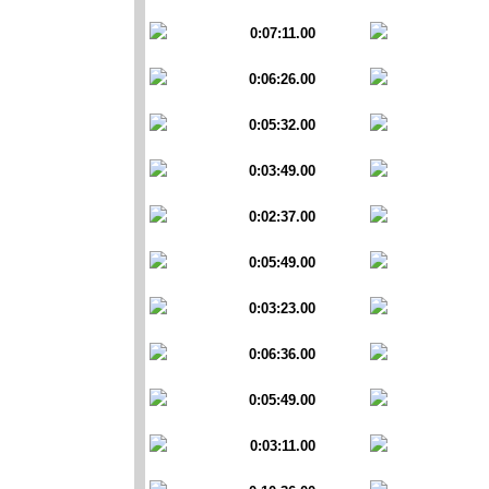
0:07:11.00
0:06:26.00
0:05:32.00
0:03:49.00
0:02:37.00
0:05:49.00
0:03:23.00
0:06:36.00
0:05:49.00
0:03:11.00