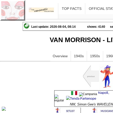
TOP FACTS
OFFICIAL STA
Last update: 2026-08-04, 08:14
shows: 4140
se
VAN MORRISON - L
Overview
1940s
1950s
196
NW, Simon Gee's WAVELE