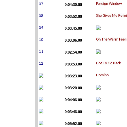
0:04:30.00
0:03:52.00
0:03:45.00
0:03:06.00
0:02:54.00
0:03:53.00
0:03:23.00
0:03:20.00
0:04:06.00
0:03:46.00
0:05:52.00