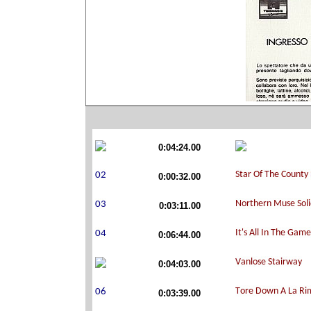
0:04:24.00
0:00:32.00
0:03:11.00
0:06:44.00
0:04:03.00
0:03:39.00