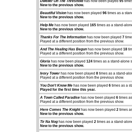
Dweller On The Threshold
has now been played
95
times
New to the previous show.
Beautiful Vision
has now been played
96
times as a stan
New to the previous show.
Help Me
has now been played
165
times as a stand-alon
New to the previous show.
Thanks For The Information
has now been played
7
time
Played at a different position from the previous show.
And The Healing Has Begun
has now been played
18
ti
Played at a different position from the previous show.
Gloria
has now been played
124
times as a stand-alone 
New to the previous show.
Ivory Tower
has now been played
8
times as a stand-alo
Played at a different position from the previous show.
You Don't Know Me
has now been played
6
times as a s
Played for the first time this year.
A Town Called Paradise
has now been played
6
times as
Played at a different position from the previous show.
Here Comes The Knight
has now been played
2
times as
New to the previous show.
Tir Na Nog
has now been played
2
times as a stand-alon
New to the previous show.