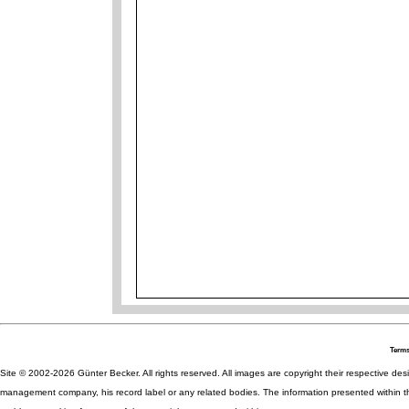
Terms
Site © 2002-2026 Günter Becker. All rights reserved. All images are copyright their respective desig
management company, his record label or any related bodies. The information presented within th