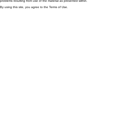
problems resulting from use of the material as presented within.
By using this site, you agree to the Terms of Use.