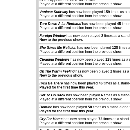
its first appearance on 07MAR1985
Played at a different position from the previous show.
Vanlose Stairway
has now been played
159
times as a s
Played at a different position from the previous show.
Tore Down A La Rimbaud
has now been played
45
times
Played at a different position from the previous show.
Foreign Window
has now been played
2
times as a stand
New to the previous show.
She Gives Me Religion
has now been played
128
times a
Played at a different position from the previous show.
Cleaning Windows
has now been played
128
times as a 
Played at a different position from the previous show.
Oh The Warm Feeling
has now been played
2
times as a
New to the previous show.
I Will Be There
has now been played
46
times as a stand
Played for the first time this year.
Got To Go Back
has now been played
6
times as a stand
Played at a different position from the previous show.
Domino
has now been played
58
times as a stand-alone
Played for the first time this year.
Cry For Home
has now been played
73
times as a stand
Played at a different position from the previous show.