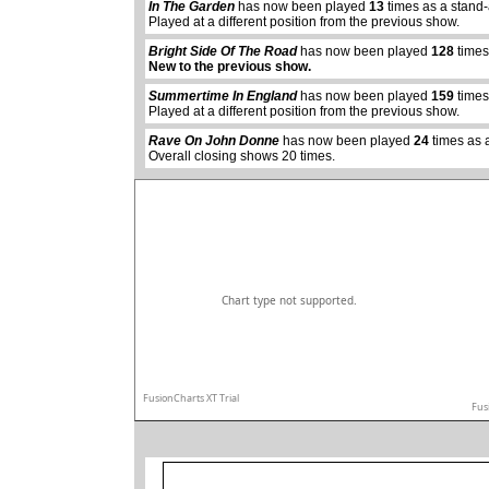
In The Garden
has now been played
13
times as a stand
Played at a different position from the previous show.
Bright Side Of The Road
has now been played
128
times
abcdefhiklmnopq
New to the previous show.
abcdefhiklmnopqrstuvwxyz
Summertime In England
has now been played
159
times
Played at a different position from the previous show.
Rave On John Donne
has now been played
24
times as 
Overall closing shows 20 times.
Chart type not supported.
FusionCharts XT Trial
Fus