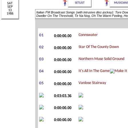
Italian FM Broadcast Songs (with intrusive disc-jockey): Tore D
Dweller On The Threshold, Tir Na Nog, Oh The Warm Feeling, H
0:00:00.00
0:00:00.00
0:00:00.00
0:00:00.00
0:00:00.00
0:03:03.36
0:00:00.00
0:00:00.00