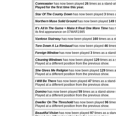
Connswater
has now been played
26
times as a stand-a
Played for the first time this year.
Star Of The County Down
has now been played
3
times 
Northern Muse Solid Ground
has now been played
149
t
It's All In The Game > Make It Real One More Time
has 
its first appearance on 07MAR1985
Vanlose Stairway
has now been played
160
times as a s
Tore Down A La Rimbaud
has now been played
46
times
Foreign Window
has now been played
3
times as a stand
Cleaning Windows
has now been played
129
times as a 
Played at a different position from the previous show.
She Gives Me Religion
has now been played
129
times a
Played at a different position from the previous show.
I Will Be There
has now been played
47
times as a stand
Played at a different position from the previous show.
Domino
has now been played
59
times as a stand-alone
Played at a different position from the previous show.
Dweller On The Threshold
has now been played
96
times
Played at a different position from the previous show.
Beautiful Vision
has now been played
97
times as a stan