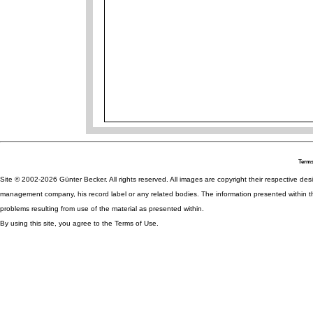
Terms
Site © 2002-2026 Günter Becker. All rights reserved. All images are copyright their respective desig
management company, his record label or any related bodies. The information presented within th
problems resulting from use of the material as presented within.
By using this site, you agree to the Terms of Use.