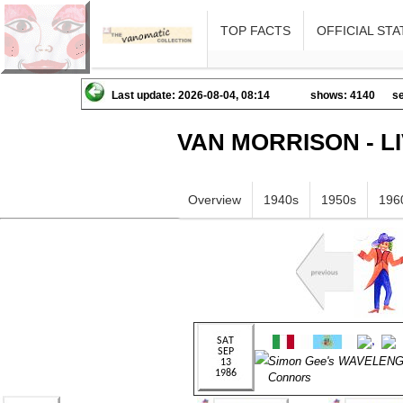
TOP FACTS
OFFICIAL STA
Last update: 2026-08-04, 08:14
shows: 4140
se
VAN MORRISON - L
Overview
1940s
1950s
196
Simon Gee's WAVELENGT
Connors