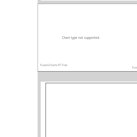
Chart type not supported.
FusionCharts XT Trial
Fus