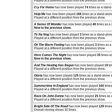
Played at a different position from the previous show.
Cry For Home
has now been played
74
times as a stand
Help Me
has now been played
166
times as a stand-alon
Played at a different position from the previous show.
A Sense Of Wonder
has now been played
48
times as a 
New to the previous show.
Tir Na Nog
has now been played
3
times as a stand-alon
Played at a different position from the previous show.
Oh The Warm Feeling
has now been played
3
times as a
Played at a different position from the previous show.
Here Comes The Night
has now been played
35
times as
New to the previous show.
And The Healing Has Begun
has now been played
19
ti
Played at a different position from the previous show.
Gloria
has now been played
125
times as a stand-alone 
Played at a different position from the previous show.
Summertime In England
has now been played
160
times
abcdefhiklmnopq
Played at a different position from the previous show.
abcdefhiklmnopqrstuvwxyz
Rave On John Donne
has now been played
25
times as 
Played at a different position from the previous show.
Bright Side Of The Road
has now been played
129
times
Overall closing shows 30 times.