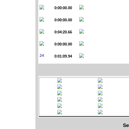
0:00:00.00
0:00:00.00
0:04:20.66
0:00:00.00
0:01:09.94
Se