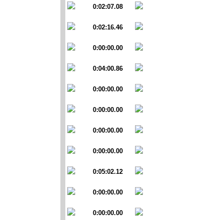
0:02:07.08
0:02:16.46
0:00:00.00
0:04:00.86
0:00:00.00
0:00:00.00
0:00:00.00
0:00:00.00
0:05:02.12
0:00:00.00
0:00:00.00