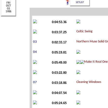
0:04:53.36
0:03:37.25
0:02:33.17
0:05:19.81
0:05:49.00
0:03:22.80
0:03:18.86
0:04:07.54
0:05:24.65