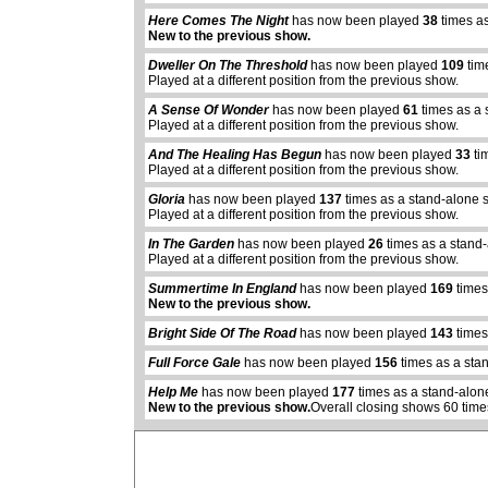
Here Comes The Night
has now been played
38
times as
New to the previous show.
Dweller On The Threshold
has now been played
109
tim
Played at a different position from the previous show.
A Sense Of Wonder
has now been played
61
times as a 
Played at a different position from the previous show.
And The Healing Has Begun
has now been played
33
ti
Played at a different position from the previous show.
Gloria
has now been played
137
times as a stand-alone 
Played at a different position from the previous show.
In The Garden
has now been played
26
times as a stand
Played at a different position from the previous show.
Summertime In England
has now been played
169
times
New to the previous show.
abcdefhiklmnopq
abcdefhiklmnopqrstuvwxyz
Bright Side Of The Road
has now been played
143
times
Full Force Gale
has now been played
156
times as a sta
Help Me
has now been played
177
times as a stand-alon
New to the previous show.
Overall closing shows 60 time