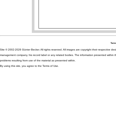
Terms
Site © 2002-2026 Günter Becker. All rights reserved. All images are copyright their respective desig
management company, his record label or any related bodies. The information presented within th
problems resulting from use of the material as presented within.
By using this site, you agree to the Terms of Use.