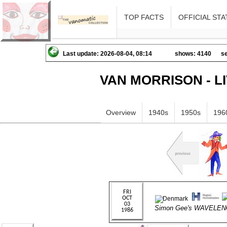
TOP FACTS
OFFICIAL STA
Last update: 2026-08-04, 08:14
shows: 4140
se
VAN MORRISON - L
Overview
1940s
1950s
196
Simon Gee's WAVELE