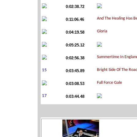
0:02:38.72
0:11:06.46
0:04:19.58
0:05:25.12
0:02:56.38
0:03:45.89
0:03:08.53
0:03:44.48