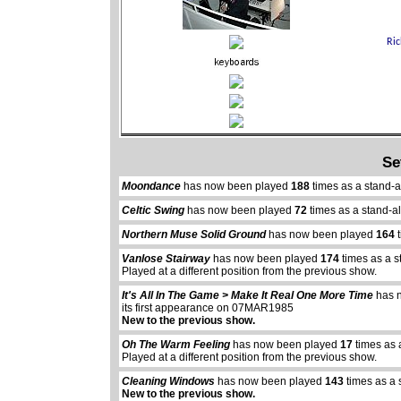
Se
Moondance
has now been played
188
times as a stand-
Celtic Swing
has now been played
72
times as a stand-a
Northern Muse Solid Ground
has now been played
164
t
Vanlose Stairway
has now been played
174
times as a s
Played at a different position from the previous show.
It's All In The Game > Make It Real One More Time
has 
its first appearance on 07MAR1985
New to the previous show.
Oh The Warm Feeling
has now been played
17
times as 
Played at a different position from the previous show.
Cleaning Windows
has now been played
143
times as a 
New to the previous show.