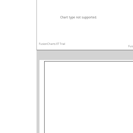
Chart type not supported.
FusionCharts XT Trial
Fus