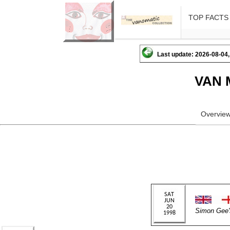
TOP FACTS
Last update: 2026-08-04,
VAN 
Overvie
Simon Ge