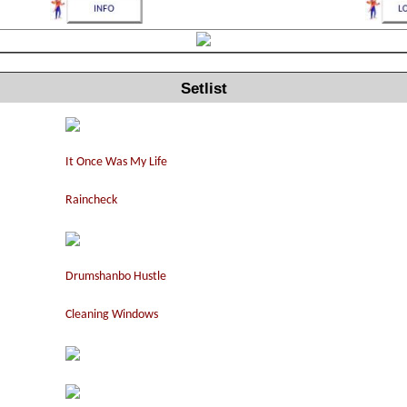
Setlist