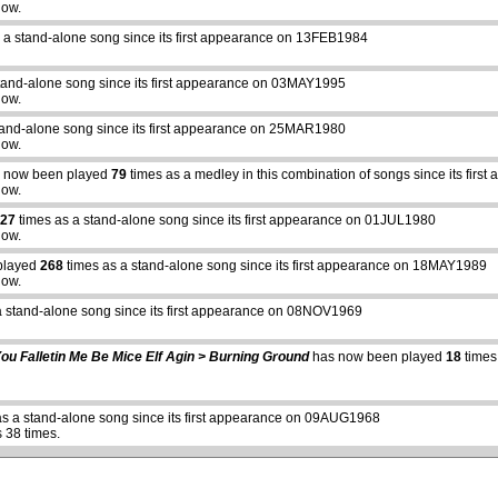
how.
 a stand-alone song since its first appearance on 13FEB1984
tand-alone song since its first appearance on 03MAY1995
how.
tand-alone song since its first appearance on 25MAR1980
how.
 now been played
79
times as a medley in this combination of songs since its fir
how.
27
times as a stand-alone song since its first appearance on 01JUL1980
how.
played
268
times as a stand-alone song since its first appearance on 18MAY1989
how.
a stand-alone song since its first appearance on 08NOV1969
abcdefhiklmnopqrstuvwxyz
ou Falletin Me Be Mice Elf Agin > Burning Ground
has now been played
18
times
s a stand-alone song since its first appearance on 09AUG1968
 38 times.