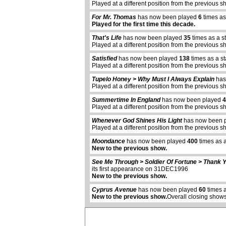
Played at a different position from the previous s
For Mr. Thomas
has now been played
6
times as
Played for the first time this decade.
That's Life
has now been played
35
times as a s
Played at a different position from the previous s
Satisfied
has now been played
138
times as a s
Played at a different position from the previous s
Tupelo Honey > Why Must I Always Explain
has
Played at a different position from the previous s
Summertime In England
has now been played
4
Played at a different position from the previous s
Whenever God Shines His Light
has now been 
Played at a different position from the previous s
Moondance
has now been played
400
times as 
New to the previous show.
abcdefhiklmnopqrstuvwxyz
See Me Through > Soldier Of Fortune > Thank Y
its first appearance on 31DEC1996
New to the previous show.
Cyprus Avenue
has now been played
60
times a
New to the previous show.
Overall closing shows