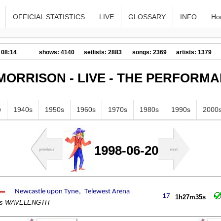
OFFICIAL STATISTICS
LIVE
GLOSSARY
INFO
Ho
 08:14
shows: 4140
setlists: 2883
songs: 2369
artists: 1379
MORRISON - LIVE - THE PERFORM
w
1940s
1950s
1960s
1970s
1980s
1990s
2000
1998-06-20
1h27m35s
e's WAVELENGTH