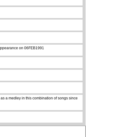
st appearance on 06FEB1991
 as a medley in this combination of songs since