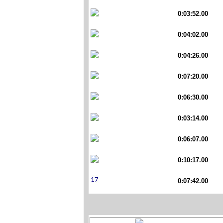
0:03:52.00
0:04:02.00
0:04:26.00
0:07:20.00
0:06:30.00
0:03:14.00
0:06:07.00
0:10:17.00
0:07:42.00