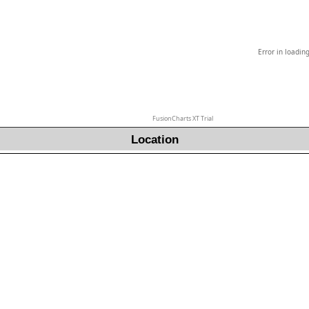
Error in loadin
FusionCharts XT Trial
Location