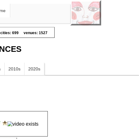
me
cities: 699
venues: 1527
ANCES
s
2010s
2020s