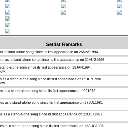
Setlist Remarks
as a stand-alone song since its first appearance on 26MAY1994
mes as a stand-alone song since its first appearance on 31AUG1996
 stand-alone song since its first appearance on 18JAN1994
how.
s as a stand-alone song since its first appearance on 05JUN1998
how.
es as a stand-alone song since its first appearance on 021973
es as a stand-alone song since its first appearance on 27JUL1981
s as a stand-alone song since its first appearance on 22OCT1981
es as a stand-alone song since its first appearance on 13AUG1996