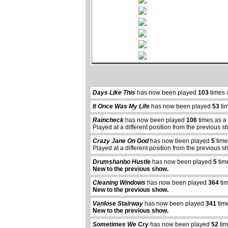
Days Like This
has now been played
103
times 
It Once Was My Life
has now been played
53
ti
Raincheck
has now been played
106
times as a
Played at a different position from the previous s
Crazy Jane On God
has now been played
5
time
Played at a different position from the previous s
Drumshanbo Hustle
has now been played
5
tim
New to the previous show.
Cleaning Windows
has now been played
364
tim
New to the previous show.
Vanlose Stairway
has now been played
341
time
New to the previous show.
Sometimes We Cry
has now been played
52
tim