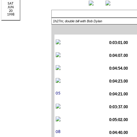
1h27m; double bill with Bob Dylan
0:03:01.00
0:04:07.00
0:04:54.00
0:04:23.00
0:04:21.00
0:03:37.00
0:05:02.00
0:04:40.00