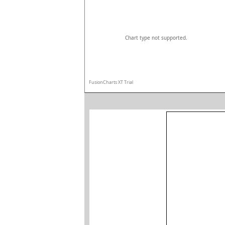
Chart type not supported.
FusionCharts XT Trial