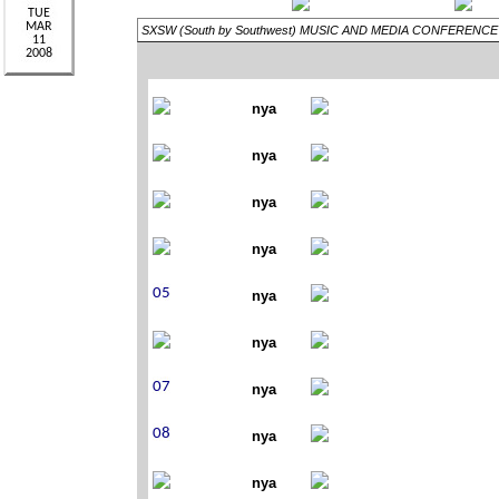
SXSW (South by Southwest) MUSIC AND MEDIA CONFERENCE
nya
nya
nya
nya
nya
nya
nya
nya
nya