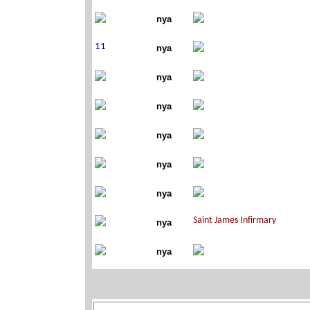
nya
nya
nya
nya
nya
nya
nya
nya
nya