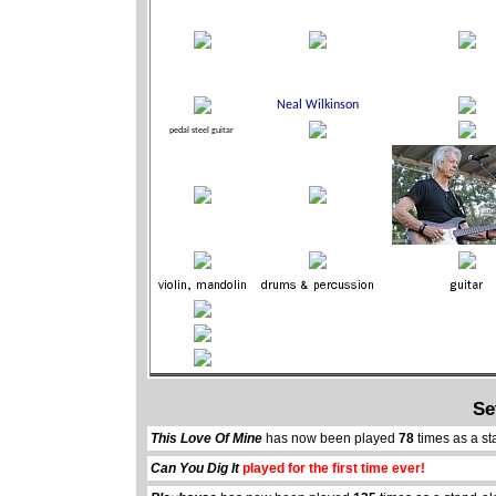
Se
This Love Of Mine
has now been played
78
times as a st
Can You Dig It
played for the first time ever!