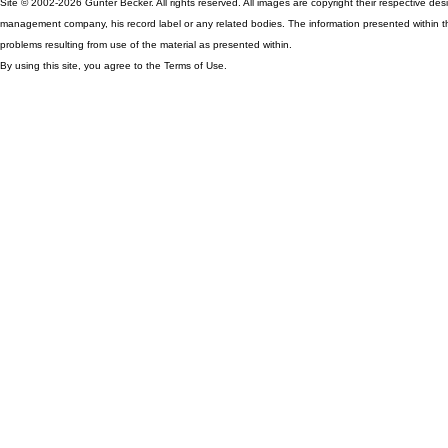
Site © 2002-2026 Günter Becker. All rights reserved. All images are copyright their respective desig
management company, his record label or any related bodies. The information presented within th
problems resulting from use of the material as presented within.
By using this site, you agree to the Terms of Use.