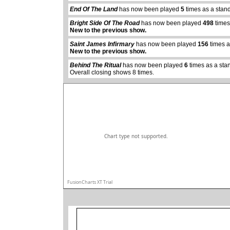
End Of The Land
has now been played
5
times as a stan
Bright Side Of The Road
has now been played
498
times
New to the previous show.
abcdefhiklmnopqrstuvwxyz
Saint James Infirmary
has now been played
156
times a
New to the previous show.
Behind The Ritual
has now been played
6
times as a sta
Overall closing shows 8 times.
Chart type not supported.
FusionCharts XT Trial