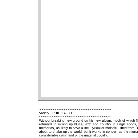
~~~~~~~~~~~~~~~~~~~~~~~~~~~~~~~~~~~~~~~
Variety - PHIL GALLO
~~~~~~~~~~~~~~~~~~~~~~~~~~~~~~~~~~~~~~~
Without breaking new ground on his new album, much of which fil
returned to mixing up blues, jazz and country in single songs
memories, as likely to have a line - lyrical or melodic - lifted fr
about to shake up the world, but it works in concert as the mortar
considerable command of the material vocally.