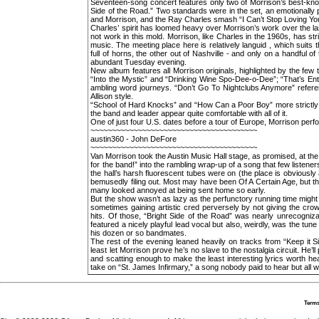
Seventeen-song concert features only two of Morrison’s best-kno
Side of the Road.” Two standards were in the set, an emotionally 
and Morrison, and the Ray Charles smash “I Can’t Stop Loving Yo
Charles’ spirit has loomed heavy over Morrison’s work over the la
not work in this mold. Morrison, like Charles in the 1960s, has str
music. The meeting place here is relatively languid , which suits
full of horns, the other out of Nashville - and only on a handful 
abundant Tuesday evening.
New album features all Morrison originals, highlighted by the few th
“Into the Mystic” and “Drinking Wine Spo-Dee-o-Dee”; “That’s Entr
ambling word journeys. “Don’t Go To Nightclubs Anymore” refere
Allison style.
“School of Hard Knocks” and “How Can a Poor Boy” more strictly 
the band and leader appear quite comfortable with all of it.
One of just four U.S. dates before a tour of Europe, Morrison per
~~~~~~~~~~~~~~~~~~~~~~~~~~~~~~~~~~~~~~~
austin360 - John DeFore
~~~~~~~~~~~~~~~~~~~~~~~~~~~~~~~~~~~~~~~
Van Morrison took the Austin Music Hall stage, as promised, at th
for the band!” into the rambling wrap-up of a song that few listen
the hall’s harsh fluorescent tubes were on (the place is obviously
bemusedly filing out. Most may have been Of A Certain Age, but the
many looked annoyed at being sent home so early.
But the show wasn’t as lazy as the perfunctory running time migh
sometimes gaining artistic cred perversely by not giving the crow
hits. Of those, “Bright Side of the Road” was nearly unrecogniza
featured a nicely playful lead vocal but also, weirdly, was the tu
his dozen or so bandmates.
The rest of the evening leaned heavily on tracks from “Keep it Si
least let Morrison prove he’s no slave to the nostalgia circuit. He’
and scatting enough to make the least interesting lyrics worth hea
take on “St. James Infirmary,” a song nobody paid to hear but all w
Terms