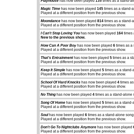
Playhouse
has now been played
135
times as a stand-a
Magic Time
has now been played
145
times as a stand-a
Played at a different position from the previous show.
Moondance
has now been played
814
times as a stand-
Played at a different position from the previous show.
I Can't Stop Loving You
has now been played
164
times 
New to the previous show.
How Can A Poor Boy
has now been played
6
times as a 
Played at a different position from the previous show.
That's Entrainment
has now been played
5
times as a s
Played at a different position from the previous show.
Keep It Simple
has now been played
5
times as a stand-
Played at a different position from the previous show.
School Of Hard Knocks
has now been played
4
times as
Played at a different position from the previous show.
No Thing
has now been played
4
times as a stand-alone 
Song Of Home
has now been played
5
times as a stand-
Played at a different position from the previous show.
Soul
has now been played
6
times as a stand-alone song
Played at a different position from the previous show.
Don't Go To Nightclubs Anymore
has now been played
Played at a different position from the previous show.