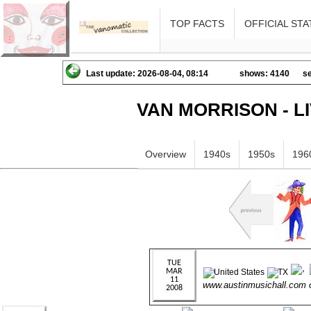
TOP FACTS
OFFICIAL STA
Last update: 2026-08-04, 08:14
shows: 4140
se
VAN MORRISON - L
Overview
1940s
1950s
196
www.austinmusichall.com