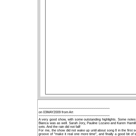
~~~~~~~~~~~~~~~~~~~~~~~~~~~~~~~~~~~~~~~
on 03MAY2009 from Art
~~~~~~~~~~~~~~~~~~~~~~~~~~~~~~~~~~~~~~~
A very good show, with some outstanding highlights. Some notes a
Bianca was as well. Sarah Jory, Pauline Lozano and Karen Hamill 
sets. And the rain did not fall!
For me, the show did not wake up until about song 8 in the first se
groove of "make it real one more time", and finally a good bit o