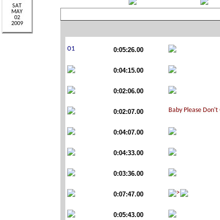
0:05:26.00
0:04:15.00
0:02:06.00
0:02:07.00
0:04:07.00
0:04:33.00
0:03:36.00
0:07:47.00
0:05:43.00