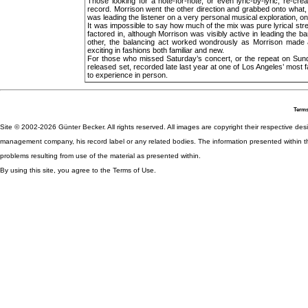
Those looking for a note-for-note, or even lyric-by-lyric, re-cr
record. Morrison went the other direction and grabbed onto what
was leading the listener on a very personal musical exploration, one
It was impossible to say how much of the mix was pure lyrical st
factored in, although Morrison was visibly active in leading the
other, the balancing act worked wondrously as Morrison made al
exciting in fashions both familiar and new.
For those who missed Saturday’s concert, or the repeat on Sund
released set, recorded late last year at one of Los Angeles’ most
to experience in person.
Terms
Site © 2002-2026 Günter Becker. All rights reserved. All images are copyright their respective desig
management company, his record label or any related bodies. The information presented within th
problems resulting from use of the material as presented within.
By using this site, you agree to the Terms of Use.