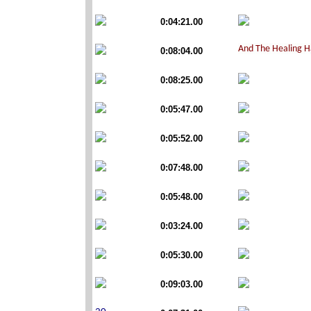
0:04:21.00
0:08:04.00
0:08:25.00
0:05:47.00
0:05:52.00
0:07:48.00
0:05:48.00
0:03:24.00
0:05:30.00
0:09:03.00