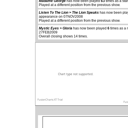
Madame George
has now been played
63
times as a sta
Played at a different position from the previous show.
abcdefhiklmnopq
Listen To The Lion > The Lion Speaks
has now been pl
abcdefhiklmnopqrstuvwxyz
appearance on 07NOV2008
Played at a different position from the previous show.
Mystic Eyes > Gloria
has now been played
6
times as a 
27FEB2009
Overall closing shows 14 times.
Chart type not supported.
FusionCharts XT Trial
Fus