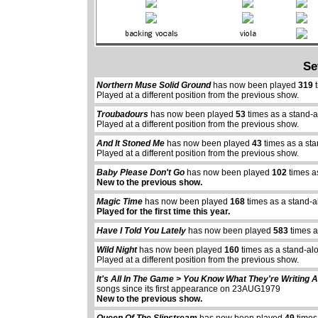
Se
Northern Muse Solid Ground
has now been played
319
t
Played at a different position from the previous show.
Troubadours
has now been played
53
times as a stand-
Played at a different position from the previous show.
And It Stoned Me
has now been played
43
times as a st
Played at a different position from the previous show.
Baby Please Don't Go
has now been played
102
times a
New to the previous show.
Magic Time
has now been played
168
times as a stand-a
Played for the first time this year.
Have I Told You Lately
has now been played
583
times a
Wild Night
has now been played
160
times as a stand-al
Played at a different position from the previous show.
It's All In The Game > You Know What They're Writing 
songs since its first appearance on 23AUG1979
New to the previous show.