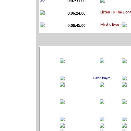
0:07:31.00
0:06:24.00
0:06:45.00