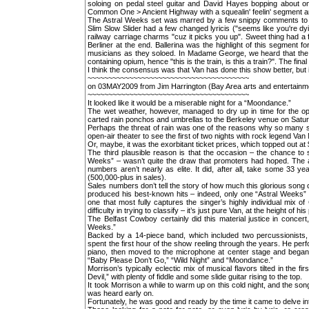
soloing on pedal steel guitar and David Hayes bopping about o
Common One > Ancient Highway with a squealin' feelin' segment and
The Astral Weeks set was marred by a few snippy comments to b
Slim Slow Slider had a few changed lyricis ("seems like you're d
railway carriage charms "cuz it picks you up". Sweet thing had a
Berliner at the end. Ballerina was the highlight of this segment
musicians as they soloed. In Madame George, we heard that the p
containing opium, hence "this is the train, is this a train?". The f
I think the consensus was that Van has done this show better, but i
~~~~~~~~~~~~~~~~~~~~~~~~~~~~~~~~~~~~~~~
on 03MAY2009 from Jim Harrington (Bay Area arts and entertainm
~~~~~~~~~~~~~~~~~~~~~~~~~~~~~~~~~~~~~~~
It looked like it would be a miserable night for a “Moondance.”
The wet weather, however, managed to dry up in time for the op
carted rain ponchos and umbrellas to the Berkeley venue on Satu
Perhaps the threat of rain was one of the reasons why so many st
open-air theater to see the first of two nights with rock legend Van
Or, maybe, it was the exorbitant ticket prices, which topped out at
The third plausible reason is that the occasion – the chance to 
Weeks” – wasn’t quite the draw that promoters had hoped. The alb
numbers aren’t nearly as elite. It did, after all, take some 33 
(500,000-plus in sales).
Sales numbers don’t tell the story of how much this glorious song 
produced his best-known hits – indeed, only one “Astral Weeks” t
one that most fully captures the singer’s highly individual mix o
difficulty in trying to classify – it’s just pure Van, at the height of hi
The Belfast Cowboy certainly did this material justice in concer
Weeks.”
Backed by a 14-piece band, which included two percussionists, 
spent the first hour of the show reeling through the years. He pe
piano, then moved to the microphone at center stage and began s
“Baby Please Don’t Go,” “Wild Night” and “Moondance.”
Morrison’s typically eclectic mix of musical flavors tilted in the f
Devil,” with plenty of fiddle and some slide guitar rising to the top.
It took Morrison a while to warm up on this cold night, and the son
was heard early on.
Fortunately, he was good and ready by the time it came to delve i