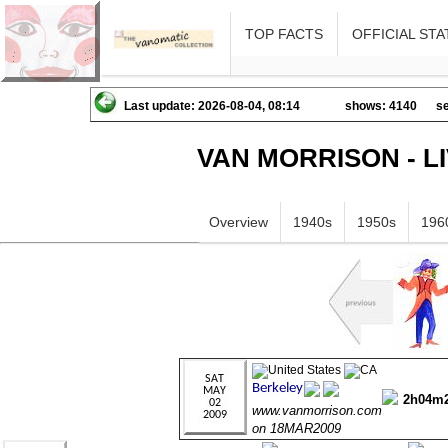
TOP FACTS
OFFICIAL STA
Last update: 2026-08-04, 08:14
shows: 4140
se
VAN MORRISON - L
Overview
1940s
1950s
196
2h04m
www.vanmorrison.com
on 18MAR2009