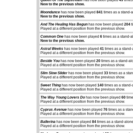
Queen Of The Slipstream
has now been played
49
times
New to the previous show.
Moondance
has now been played
841
times as a stand-
New to the previous show.
And The Healing Has Begun
has now been played
204
t
Played at a different position from the previous show.
Common One
has now been played
6
times as a stand-a
New to the previous show.
Astral Weeks
has now been played
41
times as a stand-
Played at a different position from the previous show.
Beside You
has now been played
20
times as a stand-al
Played at a different position from the previous show.
Slim Slow Slider
has now been played
33
times as a sta
Played at a different position from the previous show.
Sweet Thing
has now been played
140
times as a stand-
Played at a different position from the previous show.
The Way Young Lovers Do
has now been played
60
time
Played at a different position from the previous show.
Cyprus Avenue
has now been played
76
times as a sta
Played at a different position from the previous show.
Ballerina
has now been played
84
times as a stand-alon
Played at a different position from the previous show.