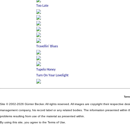
Terms
Site © 2002-2026 Günter Becker. All rights reserved. All images are copyright their respective desig
management company, his record label or any related bodies. The information presented within th
problems resulting from use of the material as presented within.
By using this site, you agree to the Terms of Use.