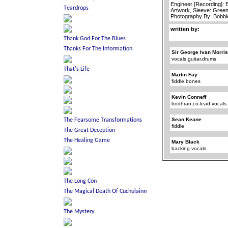
Engineer [Recording]: 
Artwork, Sleeve: Green
Photography By: Bobb
written by:
Sir George Ivan Morri
vocals,guitar,drums
Martin Fay
fiddle,bones
Kevin Conneff
bodhran,co-lead vocals
Sean Keane
fiddle
Mary Black
backing vocals