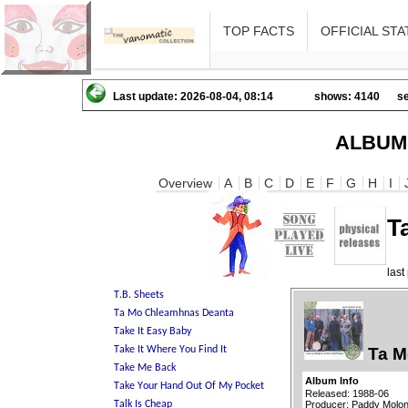
TOP FACTS
OFFICIAL STA
Last update: 2026-08-04, 08:14
shows: 4140
se
ALBUM
Overview
A
B
C
D
E
F
G
H
I
T
las
Ta M
Album Info
Released: 1988-06
Producer: Paddy Molon