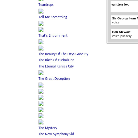
written by:
Sir George Ivan 
voice
Bob Stewart
voice,psaltery