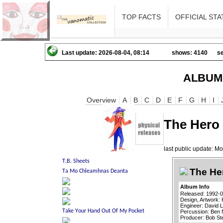
TOP FACTS
OFFICIAL STA
Last update: 2026-08-04, 08:14
shows: 4140
se
ALBUM
Overview
A
B
C
D
E
F
G
H
I
The Hero 
last public update: 
The Her
Album Info
Released: 1992-
Design, Artwork: 
Engineer: David 
Percussion: Ben
Producer: Bob St