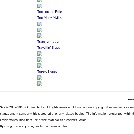
Terms
Site © 2002-2026 Günter Becker. All rights reserved. All images are copyright their respective desig
management company, his record label or any related bodies. The information presented within th
problems resulting from use of the material as presented within.
By using this site, you agree to the Terms of Use.