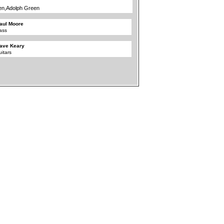
en,Adolph Green
aul Moore
ass
ave Keary
uitars