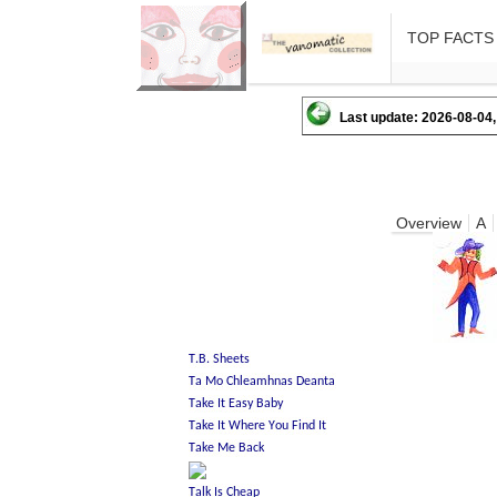
TOP FACTS
Last update: 2026-08-04,
Overview
A