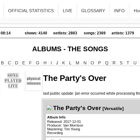
OFFICIAL STATISTICS
LIVE
GLOSSARY
INFO
Ho
 08:14
shows: 4140
setlists: 2883
songs: 2369
artists: 1379
ALBUMS - THE SONGS
B
C
D
E
F
G
H
I
J
K
L
M
N
O
P
Q
R
S
T
U
The Party's Over
last public update: [an error occurred while processing thi
The Party's Over
[Versatile]
Album Info
Released: 2017-12-01
Producer: Van Morrison
Mastering: Tim Young
Recording