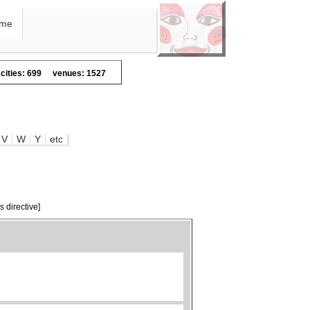
me
cities: 699
venues: 1527
V
W
Y
etc
s directive]