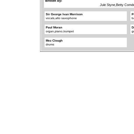
written by:
Jule Styne,Betty Comd
Sir George Ivan Morrison
P
vocals,alto saxophone
b
Paul Moran
D
organ,piano,trumpet
g
Mez Clough
drums