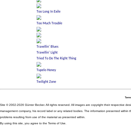
Terms
Site © 2002-2026 Günter Becker. All rights reserved. All images are copyright their respective desig
management company, his record label or any related bodies. The information presented within th
problems resulting from use of the material as presented within.
By using this site, you agree to the Terms of Use.