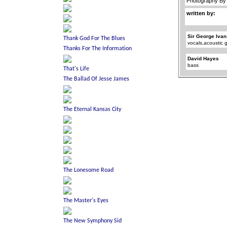
Photography By [
written by:
Sir George Ivan
vocals,acoustic g
David Hayes
bass