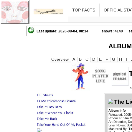
TOP FACTS
OFFICIAL STA
Last update: 2026-08-04, 08:14
shows: 4140
se
ALBUM
Overview
A
B
C
D
E
F
G
H
I
l
The Li
Album Info
Released: 2005
Producer: Van M
Art Direction, 
Liner Notes: Soll
Mastered By: T